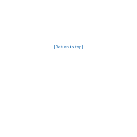
[Return to top]