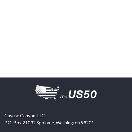
Cayuse Canyon, LLC
P.O. Box 21032
Spokane
,
Washington
99201