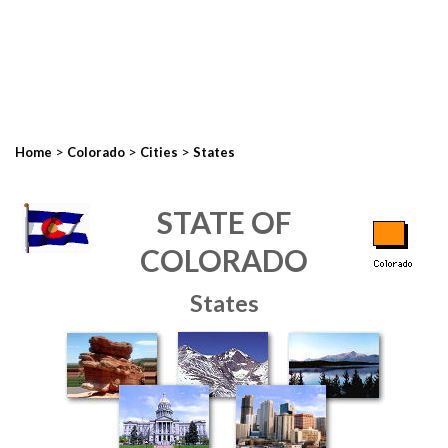
>
>
>
Home
Colorado
Cities
States
STATE OF
COLORADO
States