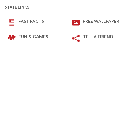
STATE LINKS
FAST FACTS
FREE WALLPAPER
FUN & GAMES
TELL A FRIEND