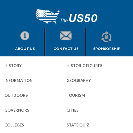
ABOUT US
CONTACT US
SPONSORSHIP
HISTORY
HISTORIC FIGURES
INFORMATION
GEOGRAPHY
OUTDOORS
TOURISM
GOVERNORS
CITIES
COLLEGES
STATE QUIZ