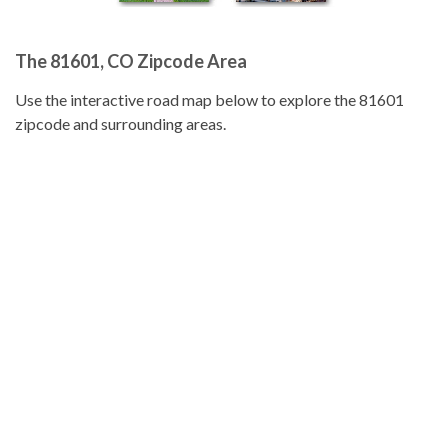
The 81601, CO Zipcode Area
Use the interactive road map below to explore the 81601
zipcode and surrounding areas.