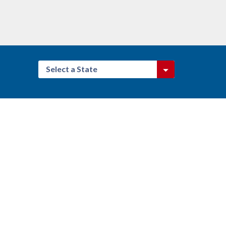
Select a State