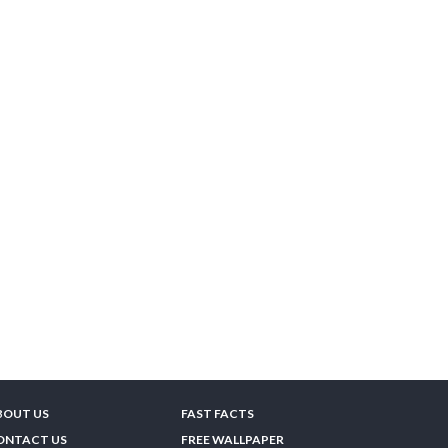
BOUT US
FAST FACTS
ONTACT US
FREE WALLPAPER