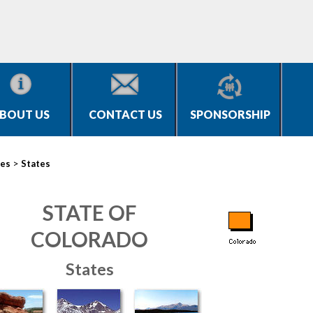
BOUT US
CONTACT US
SPONSORSHIP
>
ies
States
STATE OF
COLORADO
States