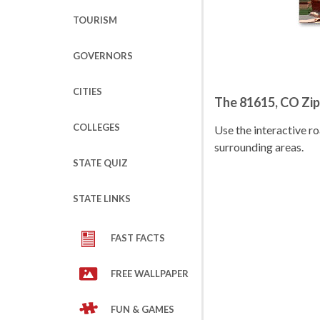
TOURISM
GOVERNORS
CITIES
The 81615, CO Zi
COLLEGES
Use the interactive 
surrounding areas.
STATE QUIZ
STATE LINKS
FAST FACTS
FREE WALLPAPER
FUN & GAMES