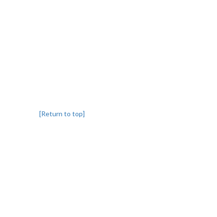
[Return to top]