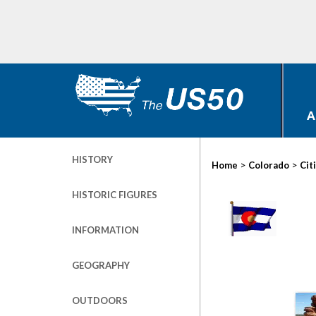
A
HISTORY
>
>
Home
Colorado
Cit
HISTORIC FIGURES
INFORMATION
GEOGRAPHY
OUTDOORS