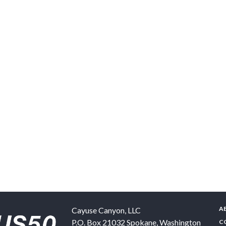
A
Cayuse Canyon, LLC
P.O. Box 21032
Spokane
,
Washington
C