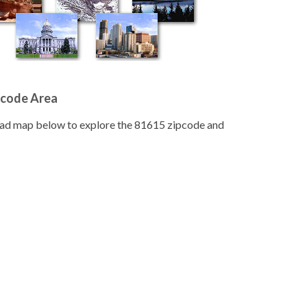
pcode Area
road map below to explore the 81615 zipcode and