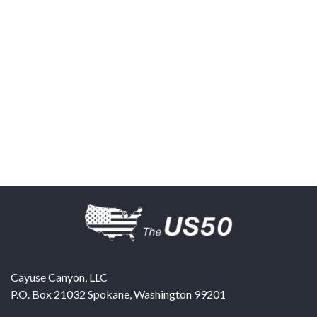
Cayuse Canyon, LLC
P.O. Box 21032
Spokane
,
Washington
99201