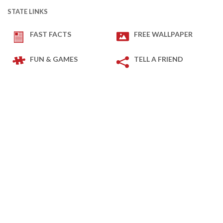
STATE LINKS
FAST FACTS
FREE WALLPAPER
FUN & GAMES
TELL A FRIEND