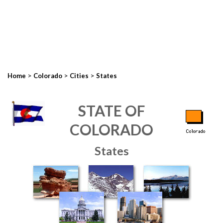
>
>
>
Home
Colorado
Cities
States
STATE OF
COLORADO
States