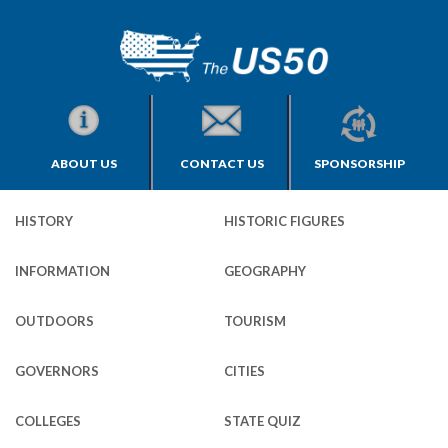
ABOUT US
CONTACT US
SPONSORSHIP
HISTORY
HISTORIC FIGURES
INFORMATION
GEOGRAPHY
OUTDOORS
TOURISM
GOVERNORS
CITIES
COLLEGES
STATE QUIZ