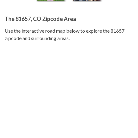
The 81657, CO Zipcode Area
Use the interactive road map below to explore the 81657
zipcode and surrounding areas.