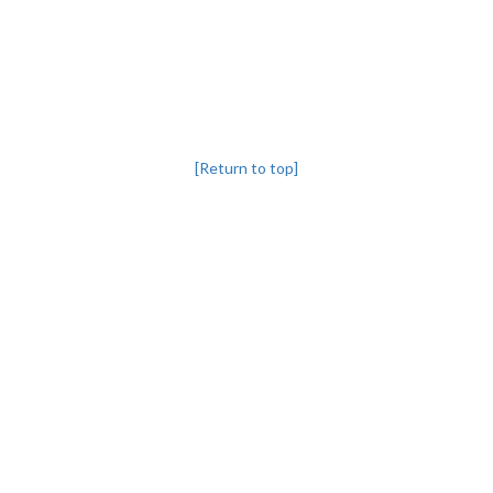
[Return to top]