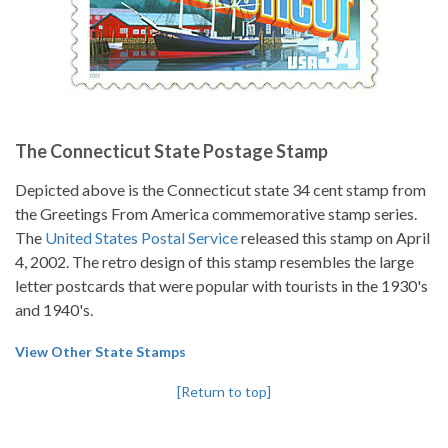
The Connecticut State Postage Stamp
Depicted above is the Connecticut state 34 cent stamp from
the Greetings From America commemorative stamp series.
The
United States Postal Service
released this stamp on April
4, 2002. The retro design of this stamp resembles the large
letter postcards that were popular with tourists in the 1930's
and 1940's.
View Other State Stamps
[Return to top]