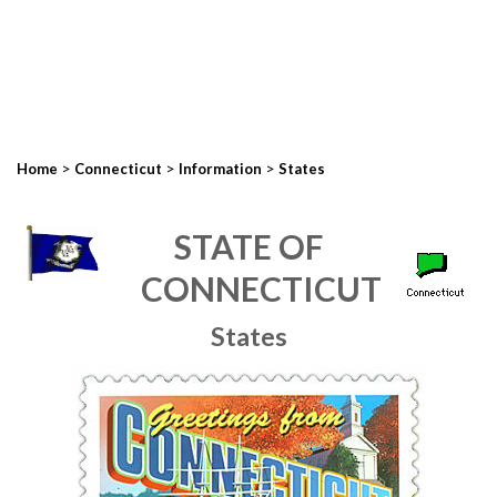
>
>
>
Home
Connecticut
Information
States
STATE OF
CONNECTICUT
States