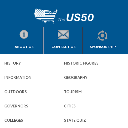
ABOUT US
CONTACT US
SPONSORSHIP
HISTORY
HISTORIC FIGURES
INFORMATION
GEOGRAPHY
OUTDOORS
TOURISM
GOVERNORS
CITIES
COLLEGES
STATE QUIZ