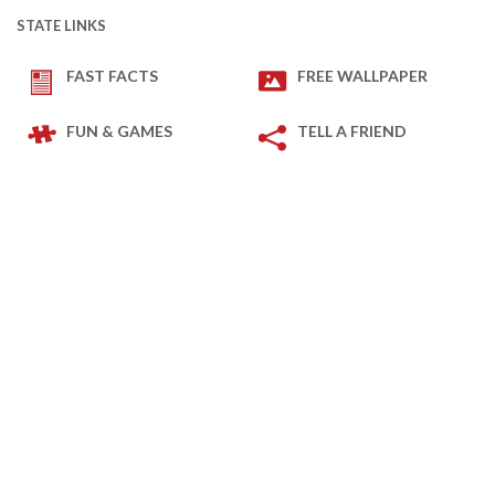
STATE LINKS
FAST FACTS
FREE WALLPAPER
FUN & GAMES
TELL A FRIEND