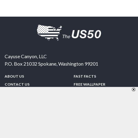
Cayuse Canyon, LLC
P.O. Box 21032
Spokane
,
Washington
99201
ABOUT US
FAST FACTS
CONTACT US
FREE WALLPAPER
SPONSORSHIP
FUN & GAMES
PRIVACY POLICY
TELL A FRIEND
Copyright © 1998-2026 TheUS50.com | Online Policies | Site Design By:
Zipline Interactive
FOLLOW US