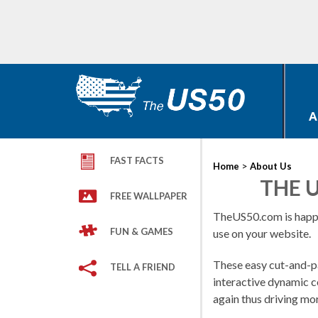
A
FAST FACTS
>
Home
About Us
THE U
FREE WALLPAPER
TheUS50.com is happ
FUN & GAMES
use on your website.
These easy cut-and-pa
TELL A FRIEND
interactive dynamic c
again thus driving mo