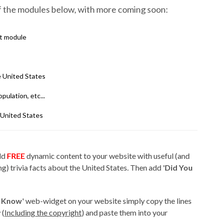
of the modules below, with more coming soon:
ct module
 United States
pulation, etc...
United States
add
FREE
dynamic content to your website with useful (and
g) trivia facts about the United States. Then add '
Did You
u Know
' web-widget on your website simply copy the lines
 (
Including the copyright
) and paste them into your