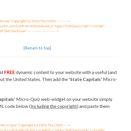
You Know' Copyright (c) 2026 The US50----------->
eus50.com/controls/didyouknow.js" type="text/javascript"></script>
 of 'Did You Know'-------------------------->
[Return to top]
add
FREE
dynamic content to your website with a useful (and
ut the United States. Then add the '
State Capitals
' Micro-
apitals
' Micro-Quiz web-widget on your website simply
ML code below (
Including the copyright
) and paste them
l 'Micro Quiz' Copyright (c) 2026 The US50----->
us50.com/controls/microcapital.js" type="text/javascript"></script>