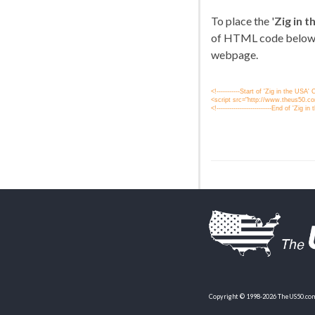
To place the '
Zig in 
of HTML code below
webpage.
<!-----------Start of 'Zig in the USA
<script src="http://www.theus50.com
<!--------------------------End of 'Zig in 
Copyright © 1998-2026 TheUS50.com 