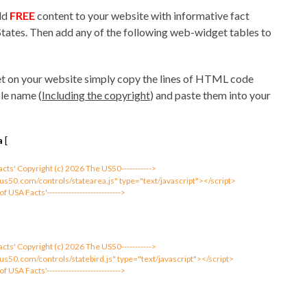
add
FREE
content to your website with informative fact
States. Then add any of the following web-widget tables to
t on your website simply copy the lines of HTML code
le name (
Including the copyright
) and paste them into your
a
[
 Facts' Copyright (c) 2026 The US50----------->
us50.com/controls/statearea.js" type="text/javascript"></script>
 of USA Facts'--------------------------->
 Facts' Copyright (c) 2026 The US50----------->
us50.com/controls/statebird.js" type="text/javascript"></script>
 of USA Facts'--------------------------->