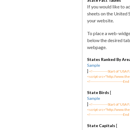
State Fact Tables
If you would like to 
sheets on the United 
your website.
To place a web-widge
below the desired tab
webpage.
States Ranked By Are
Sample
]
<!-------------Start of 'USA
<script src="http://www.the
<!----------------------------End
State Birds
[
Sample
]
<!-------------Start of 'USA
<script src="http://www.the
<!----------------------------End
State Capitals
[