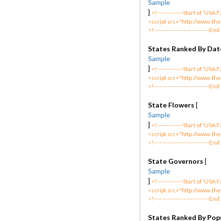
Sample
]
<!-------------Start of 'USA
<script src="http://www.the
<!----------------------------End
States Ranked By Date
Sample
]
<!-------------Start of 'USA
<script src="http://www.the
<!----------------------------End
State Flowers
[
Sample
]
<!-------------Start of 'USA
<script src="http://www.the
<!----------------------------End
State Governors
[
Sample
]
<!-------------Start of 'USA
<script src="http://www.the
<!----------------------------End
States Ranked By Pop