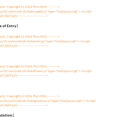
 Facts' Copyright (c) 2026 The US50----------->
us50.com/controls/statecapital.js" type="text/javascript"></script>
 of USA Facts'--------------------------->
 of Entry
[
 Facts' Copyright (c) 2026 The US50----------->
us50.com/controls/stateentry.js" type="text/javascript"></script>
 of USA Facts'--------------------------->
 Facts' Copyright (c) 2026 The US50----------->
us50.com/controls/stateflower.js" type="text/javascript"></script>
 of USA Facts'--------------------------->
 Facts' Copyright (c) 2026 The US50----------->
us50.com/controls/stategovernor.js" type="text/javascript"></script>
 of USA Facts'--------------------------->
ulation
[