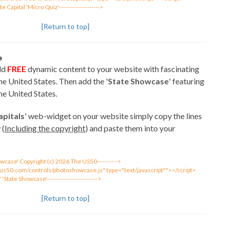
ate Capital 'Micro Quiz'-------------------->
[Return to top]
e
add
FREE
dynamic content to your website with fascinating
e United States. Then add the '
State Showcase
' featuring
e United States.
apitals
' web-widget on your website simply copy the lines
 (
Including the copyright
) and paste them into your
Showcase' Copyright (c) 2026 The US50---------->
eus50.com/controls/photoshowcase.js" type="text/javascript""></script>
of 'State Showcase'------------------------->
[Return to top]