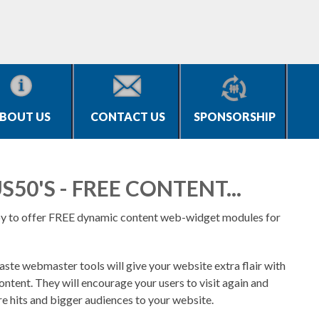
BOUT US
CONTACT US
SPONSORSHIP
S50'S - FREE CONTENT...
y to offer FREE dynamic content web-widget modules for
ste webmaster tools will give your website extra flair with
ontent. They will encourage your users to visit again and
re hits and bigger audiences to your website.