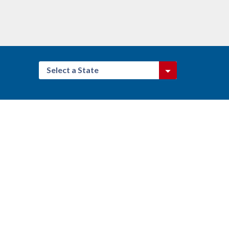
Select a State