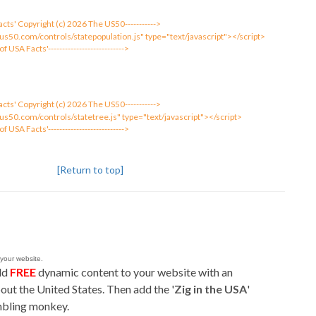
 Facts' Copyright (c) 2026 The US50----------->
us50.com/controls/statepopulation.js" type="text/javascript"></script>
 of USA Facts'--------------------------->
 Facts' Copyright (c) 2026 The US50----------->
us50.com/controls/statetree.js" type="text/javascript"></script>
 of USA Facts'--------------------------->
[Return to top]
 your website.
add
FREE
dynamic content to your website with an
out the United States. Then add the '
Zig in the USA
'
mbling monkey.