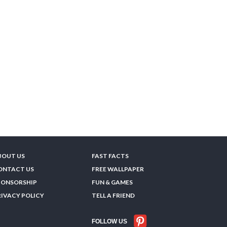
BOUT US
FAST FACTS
ONTACT US
FREE WALLPAPER
PONSORSHIP
FUN & GAMES
RIVACY POLICY
TELL A FRIEND
FOLLOW US