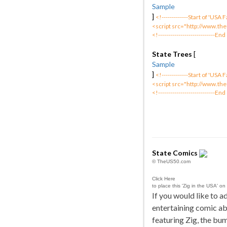
Sample
]
<!-------------Start of 'USA
<script src="http://www.the
<!----------------------------End
State Trees
[
Sample
]
<!-------------Start of 'USA
<script src="http://www.the
<!----------------------------End
State Comics
© TheUS50.com
Click Here
to place this 'Zig in the USA' on
If you would like to 
entertaining comic ab
featuring Zig, the bu