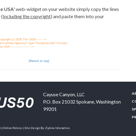
the USA
' web-widget on your website simply copy the lines
 (
Including the copyright
) and paste them into your
' Copyright (c) 2026 The US50---------->
/controls/zigitusa.js" type="text/javascript"></script>
the USA'------------------------->
[Return to top]
A
Cayuse Canyon, LLC
P.O. Box 21032
Spokane
,
Washington
C
99201
S
P
| Online Policies | Site Design By:
Zipline Interactive