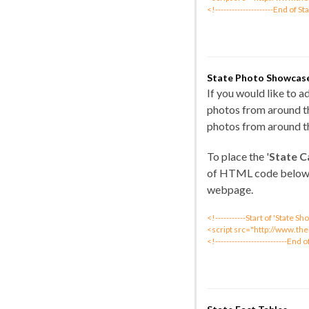
<!---------------------End of St
State Photo Showcas
If you would like to 
photos from around th
photos from around th
To place the '
State C
of HTML code below
webpage.
<!-----------Start of 'State 
<script src="http://www.th
<!--------------------------End 