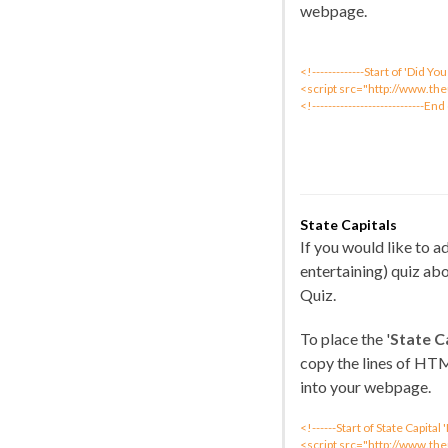
webpage.
<!-------------Start of 'Did 
<script src="http://www.th
<!----------------------------End
State Capitals
If you would like to 
entertaining) quiz abo
Quiz.
To place the '
State C
copy the lines of HT
into your webpage.
<!------Start of State Capita
<script src="http://www.the