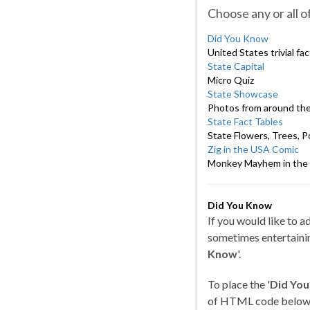
Choose any or all 
Did You Know
United States trivial fa
State Capital
Micro Quiz
State Showcase
Photos from around the
State Fact Tables
State Flowers, Trees, Po
Zig in the USA Comic
Monkey Mayhem in the 
Did You Know
If you would like to 
sometimes entertainin
Know
'.
To place the '
Did Yo
of HTML code below