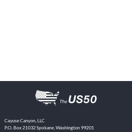
Cayuse Canyon, LLC
P.O. Box 21032
Spokane
,
Washington
99201