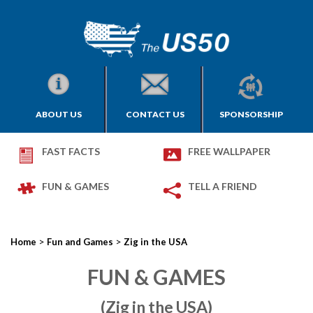
ABOUT US
CONTACT US
SPONSORSHIP
FAST FACTS
FREE WALLPAPER
FUN & GAMES
TELL A FRIEND
>
>
Home
Fun and Games
Zig in the USA
FUN & GAMES
(Zig in the USA)