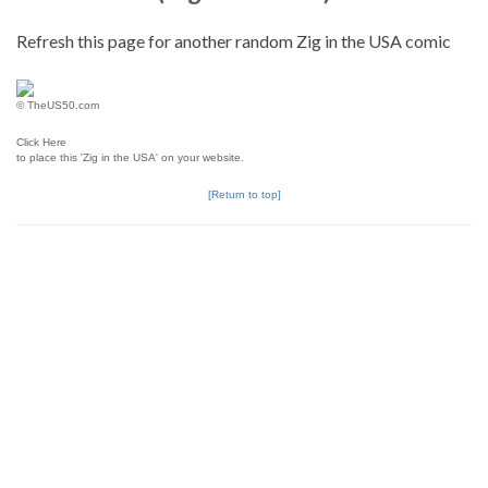
Refresh this page for another random Zig in the USA comic
© TheUS50.com
Click Here
to place this 'Zig in the USA' on your website.
[Return to top]