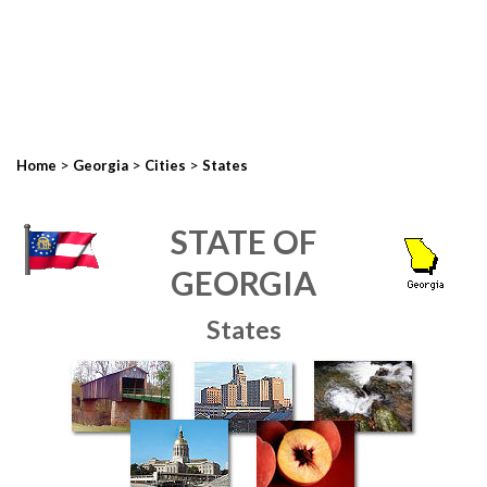
>
>
>
Home
Georgia
Cities
States
STATE OF
GEORGIA
States