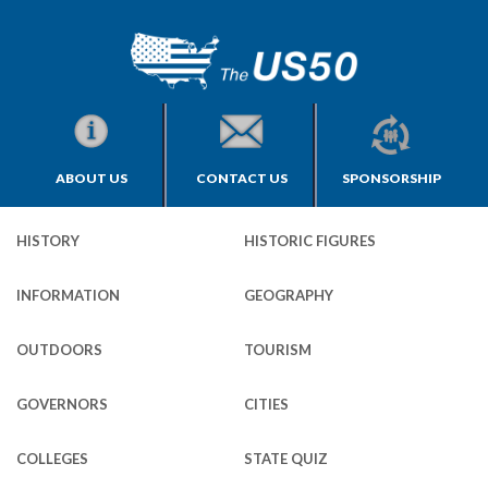
ABOUT US
CONTACT US
SPONSORSHIP
HISTORY
HISTORIC FIGURES
INFORMATION
GEOGRAPHY
OUTDOORS
TOURISM
GOVERNORS
CITIES
COLLEGES
STATE QUIZ