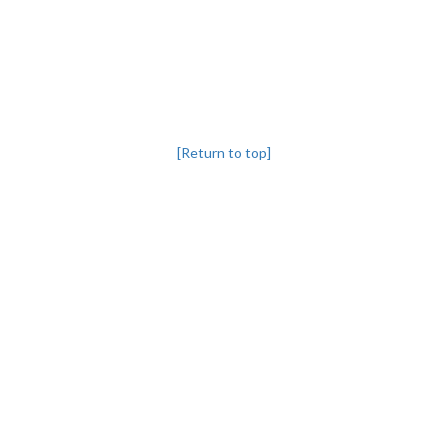
[Return to top]