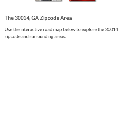
The 30014, GA Zipcode Area
Use the interactive road map below to explore the 30014
zipcode and surrounding areas.