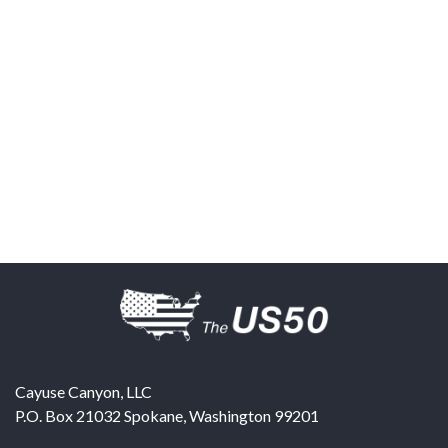
Cayuse Canyon, LLC
P.O. Box 21032
Spokane
,
Washington
99201