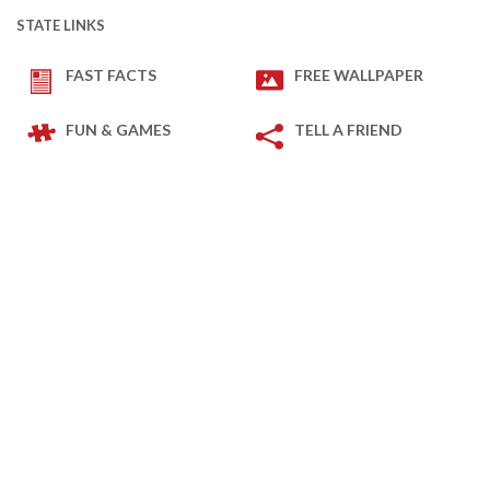
STATE LINKS
FAST FACTS
FREE WALLPAPER
FUN & GAMES
TELL A FRIEND