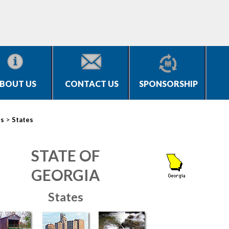
BOUT US
CONTACT US
SPONSORSHIP
>
es
States
STATE OF
GEORGIA
States