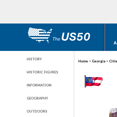
A
HISTORY
>
>
Home
Georgia
Citi
HISTORIC FIGURES
INFORMATION
GEOGRAPHY
OUTDOORS