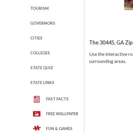
TOURISM
GOVERNORS
CITIES
The 30445, GA Zi
COLLEGES
Use the interactive 
surrounding areas.
STATE QUIZ
STATE LINKS
FAST FACTS
FREE WALLPAPER
FUN & GAMES