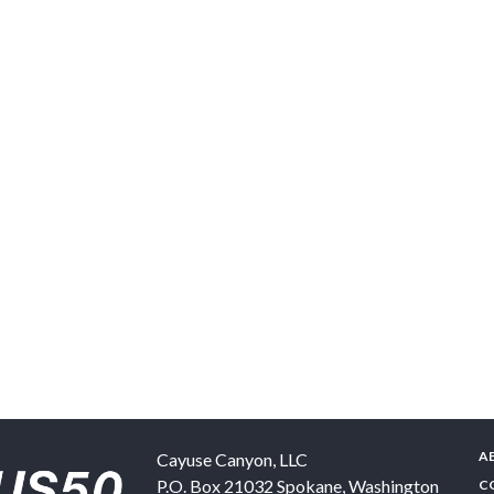
A
Cayuse Canyon, LLC
P.O. Box 21032
Spokane
,
Washington
C