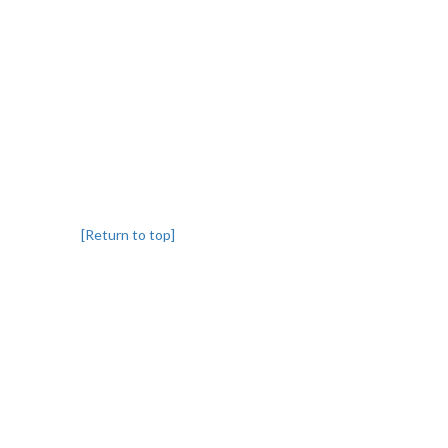
[Return to top]