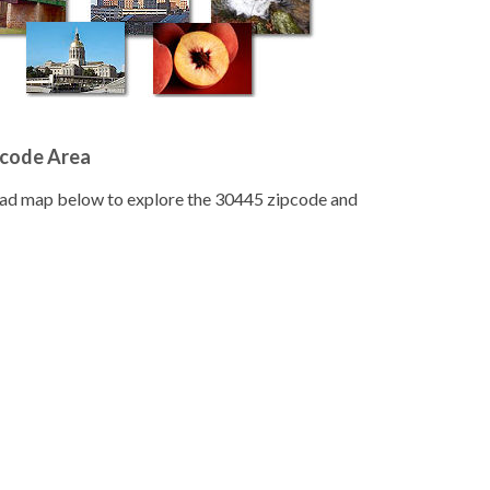
pcode Area
road map below to explore the 30445 zipcode and