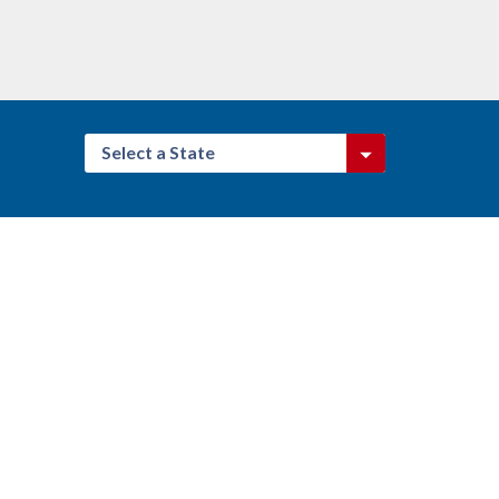
Select a State