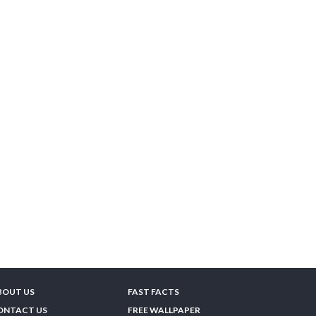
BOUT US
FAST FACTS
ONTACT US
FREE WALLPAPER