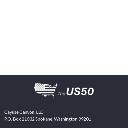
Cayuse Canyon, LLC
P.O. Box 21032
Spokane
,
Washington
99201