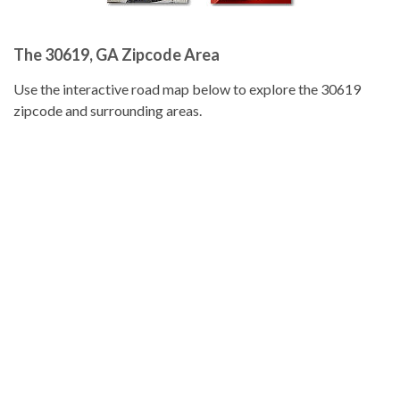
The 30619, GA Zipcode Area
Use the interactive road map below to explore the 30619
zipcode and surrounding areas.