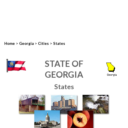
>
>
>
Home
Georgia
Cities
States
STATE OF
GEORGIA
States