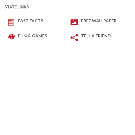
STATE LINKS
FAST FACTS
FREE WALLPAPER
FUN & GAMES
TELL A FRIEND