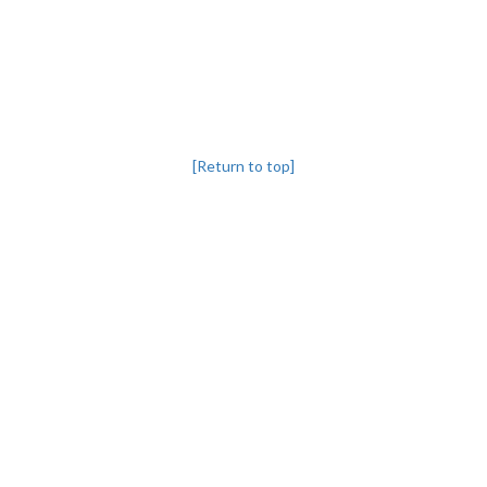
[Return to top]