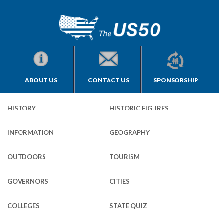
ABOUT US
CONTACT US
SPONSORSHIP
HISTORY
HISTORIC FIGURES
INFORMATION
GEOGRAPHY
OUTDOORS
TOURISM
GOVERNORS
CITIES
COLLEGES
STATE QUIZ