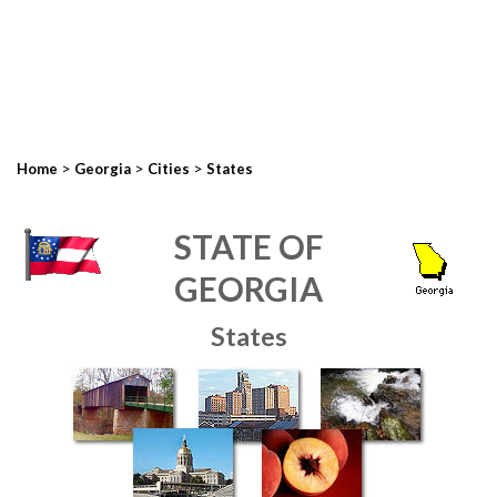
>
>
>
Home
Georgia
Cities
States
STATE OF
GEORGIA
States