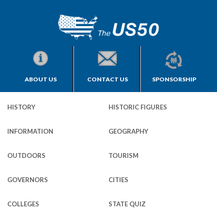
ABOUT US
CONTACT US
SPONSORSHIP
HISTORY
HISTORIC FIGURES
INFORMATION
GEOGRAPHY
OUTDOORS
TOURISM
GOVERNORS
CITIES
COLLEGES
STATE QUIZ