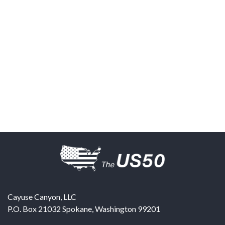
Cayuse Canyon, LLC
P.O. Box 21032
Spokane
,
Washington
99201