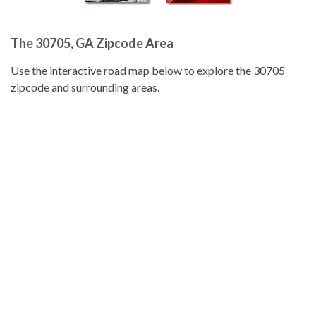
The 30705, GA Zipcode Area
Use the interactive road map below to explore the 30705
zipcode and surrounding areas.