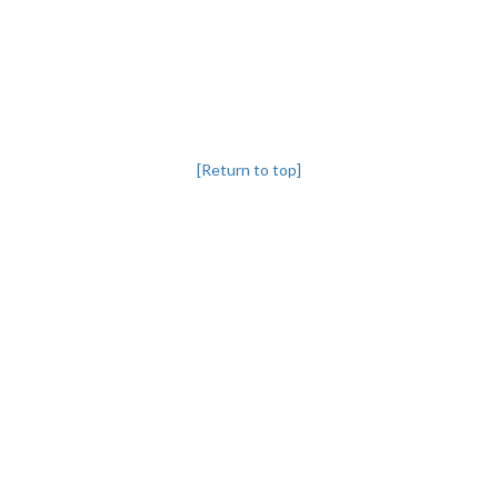
[Return to top]