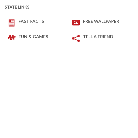
STATE LINKS
FAST FACTS
FREE WALLPAPER
FUN & GAMES
TELL A FRIEND