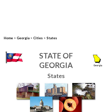
>
>
>
Home
Georgia
Cities
States
STATE OF
GEORGIA
States