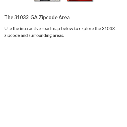
The 31033, GA Zipcode Area
Use the interactive road map below to explore the 31033
zipcode and surrounding areas.