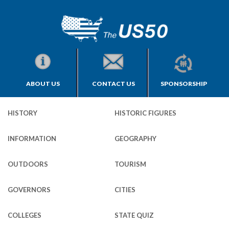
ABOUT US
CONTACT US
SPONSORSHIP
HISTORY
HISTORIC FIGURES
INFORMATION
GEOGRAPHY
OUTDOORS
TOURISM
GOVERNORS
CITIES
COLLEGES
STATE QUIZ