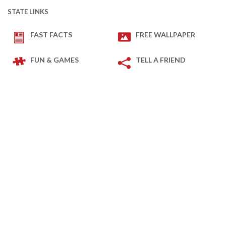
STATE LINKS
FAST FACTS
FREE WALLPAPER
FUN & GAMES
TELL A FRIEND