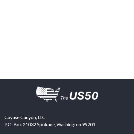
Cayuse Canyon, LLC
P.O. Box 21032
Spokane
,
Washington
99201