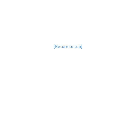
[Return to top]