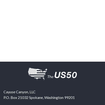
Cayuse Canyon, LLC
P.O. Box 21032
Spokane
,
Washington
99201