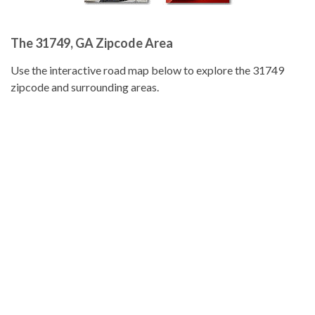
The 31749, GA Zipcode Area
Use the interactive road map below to explore the 31749
zipcode and surrounding areas.