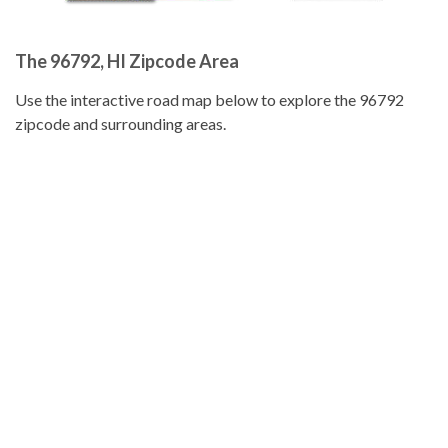
The 96792, HI Zipcode Area
Use the interactive road map below to explore the 96792
zipcode and surrounding areas.