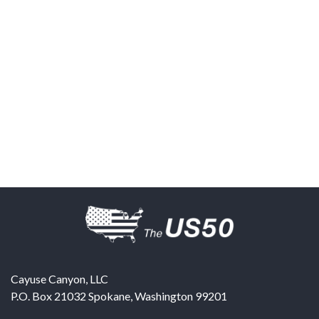
Cayuse Canyon, LLC
P.O. Box 21032
Spokane
,
Washington
99201