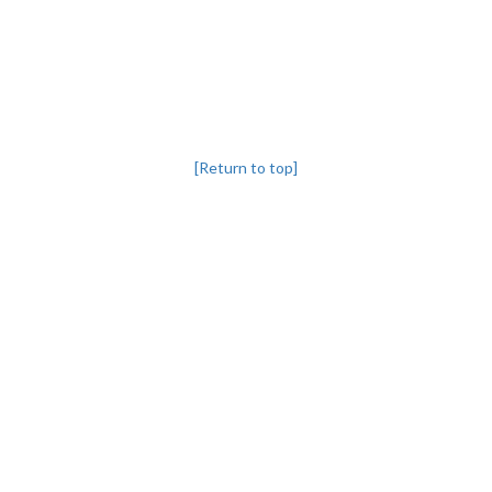
[Return to top]