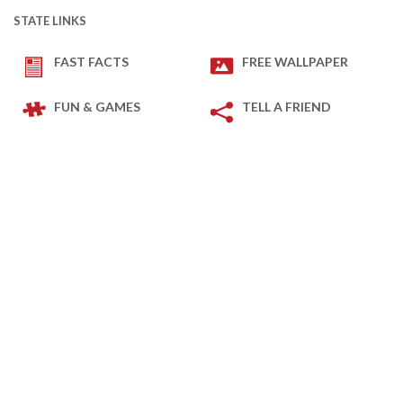
STATE LINKS
FAST FACTS
FREE WALLPAPER
FUN & GAMES
TELL A FRIEND