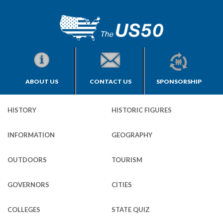
ABOUT US
CONTACT US
SPONSORSHIP
HISTORY
HISTORIC FIGURES
INFORMATION
GEOGRAPHY
OUTDOORS
TOURISM
GOVERNORS
CITIES
COLLEGES
STATE QUIZ