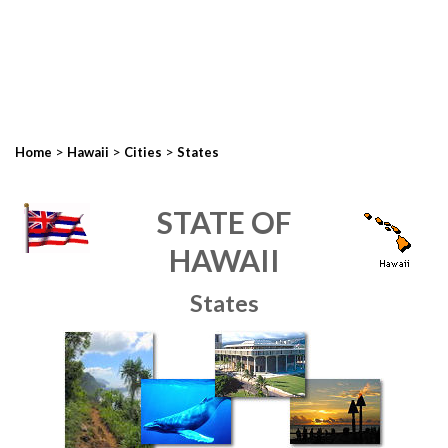
>
>
>
Home
Hawaii
Cities
States
STATE OF
HAWAII
States