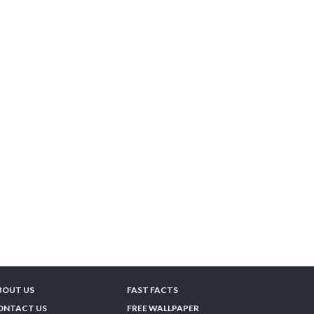
BOUT US
FAST FACTS
ONTACT US
FREE WALLPAPER