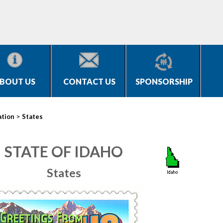
BOUT US
CONTACT US
SPONSORSHIP
>
ation
States
STATE OF IDAHO
States