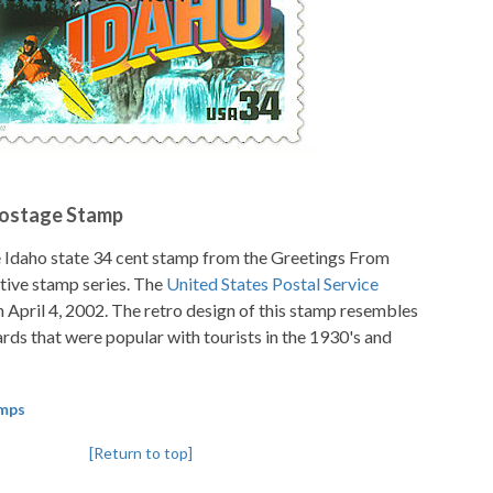
Postage Stamp
e Idaho state 34 cent stamp from the Greetings From
ve stamp series. The
United States Postal Service
n April 4, 2002. The retro design of this stamp resembles
ards that were popular with tourists in the 1930's and
amps
[Return to top]