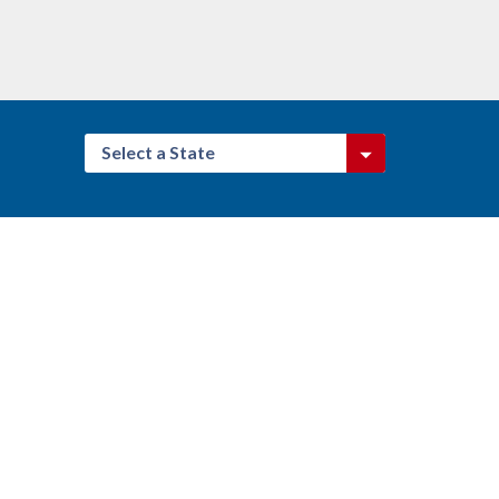
Select a State