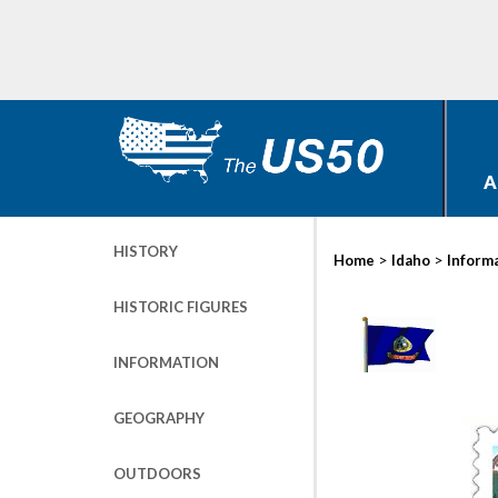
A
HISTORY
>
>
Home
Idaho
Inform
HISTORIC FIGURES
INFORMATION
GEOGRAPHY
OUTDOORS