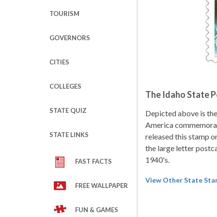
TOURISM
GOVERNORS
CITIES
COLLEGES
The Idaho State 
STATE QUIZ
Depicted above is th
America commemorati
STATE LINKS
released this stamp o
the large letter postc
1940's.
FAST FACTS
View Other State St
FREE WALLPAPER
FUN & GAMES