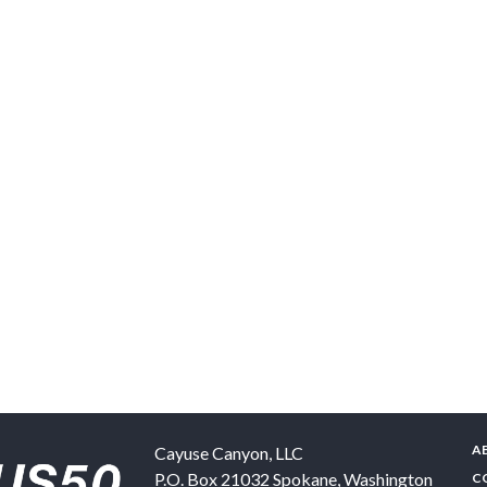
A
Cayuse Canyon, LLC
P.O. Box 21032
Spokane
,
Washington
C