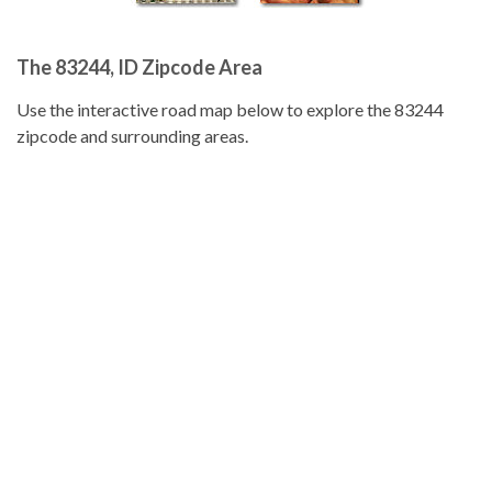
The 83244, ID Zipcode Area
Use the interactive road map below to explore the 83244
zipcode and surrounding areas.