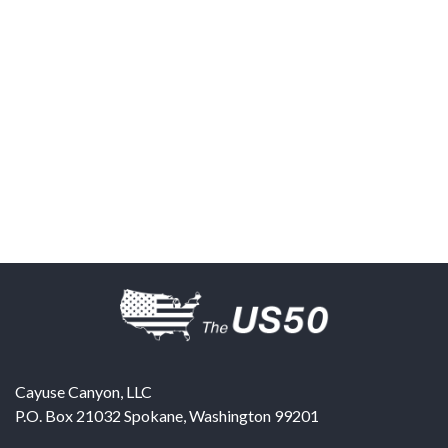
Cayuse Canyon, LLC
P.O. Box 21032
Spokane
,
Washington
99201