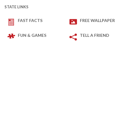
STATE LINKS
FAST FACTS
FREE WALLPAPER
FUN & GAMES
TELL A FRIEND