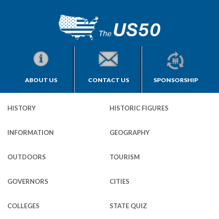
ABOUT US
CONTACT US
SPONSORSHIP
HISTORY
HISTORIC FIGURES
INFORMATION
GEOGRAPHY
OUTDOORS
TOURISM
GOVERNORS
CITIES
COLLEGES
STATE QUIZ