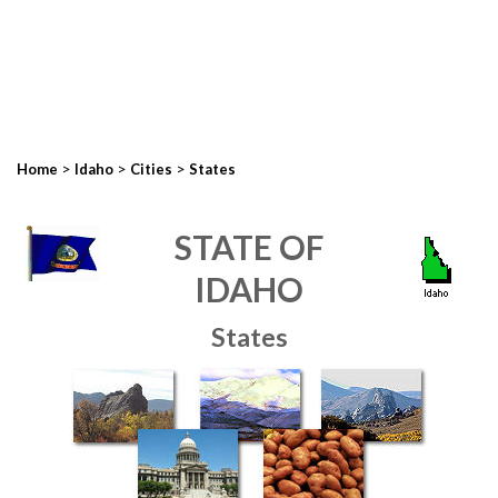
>
>
>
Home
Idaho
Cities
States
STATE OF
IDAHO
States