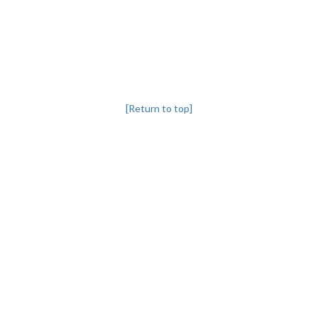
[Return to top]