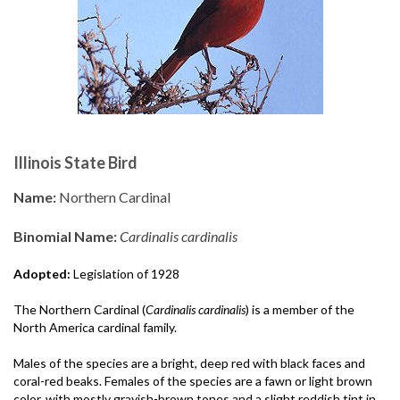
Illinois State Bird
Name:
Northern Cardinal
Binomial Name:
Cardinalis cardinalis
Adopted:
Legislation of 1928
The Northern Cardinal (
Cardinalis cardinalis
) is a member of the
North America cardinal family.
Males of the species are a bright, deep red with black faces and
coral-red beaks. Females of the species are a fawn or light brown
color, with mostly grayish-brown tones and a slight reddish tint in