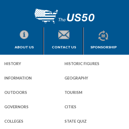
ABOUT US
CONTACT US
SPONSORSHIP
HISTORY
HISTORIC FIGURES
INFORMATION
GEOGRAPHY
OUTDOORS
TOURISM
GOVERNORS
CITIES
COLLEGES
STATE QUIZ