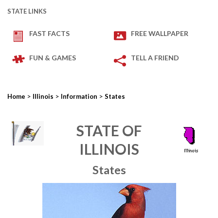
STATE LINKS
FAST FACTS
FREE WALLPAPER
FUN & GAMES
TELL A FRIEND
>
>
>
Home
Illinois
Information
States
STATE OF
ILLINOIS
States