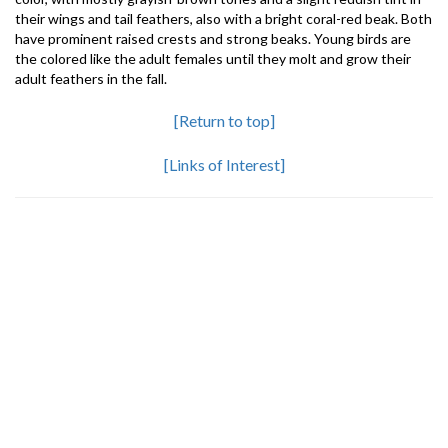
their wings and tail feathers, also with a bright coral-red beak. Both
have prominent raised crests and strong beaks. Young birds are
the colored like the adult females until they molt and grow their
adult feathers in the fall.
[Return to top]
[Links of Interest]