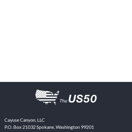
Cayuse Canyon, LLC
P.O. Box 21032
Spokane
,
Washington
99201