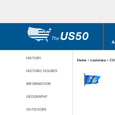
A
HISTORY
>
>
Home
Louisiana
Cit
HISTORIC FIGURES
INFORMATION
GEOGRAPHY
OUTDOORS