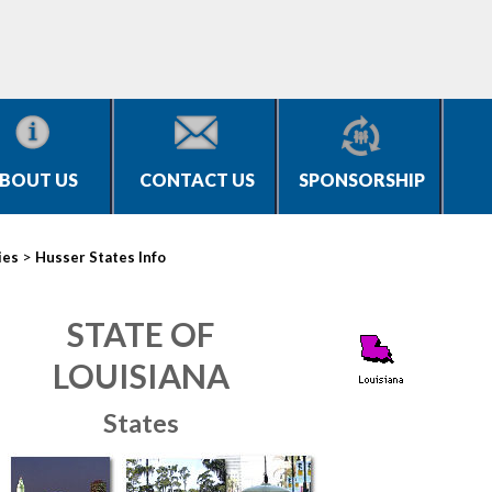
BOUT US
CONTACT US
SPONSORSHIP
>
ies
Husser States Info
STATE OF
LOUISIANA
States