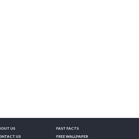
BOUT US
FAST FACTS
ONTACT US
FREE WALLPAPER