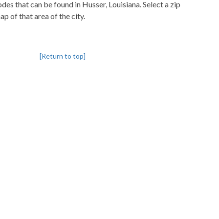
codes that can be found in Husser, Louisiana. Select a zip
p of that area of the city.
[Return to top]