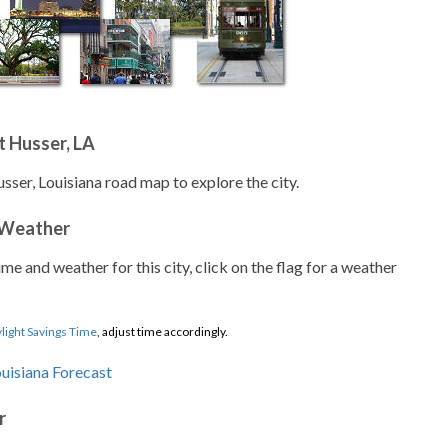
 Husser, LA
sser, Louisiana road map to explore the city.
 Weather
ime and weather for this city, click on the flag for a weather
light Savings Time
, adjust time accordingly.
r