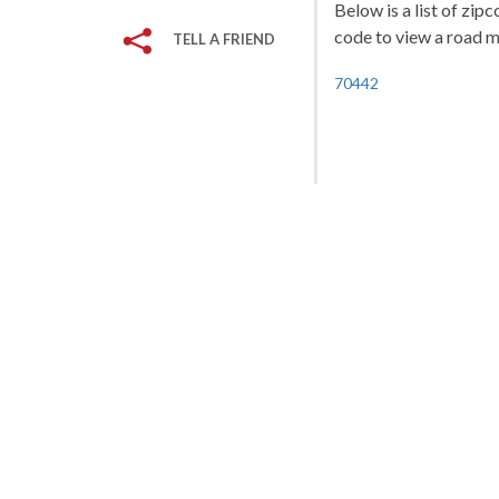
Below is a list of zip
code to view a road ma
TELL A FRIEND
70442