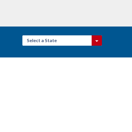
Select a State