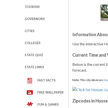
TOURISM
GOVERNORS
CITIES
Information About
COLLEGES
Use the interactive Hu
Current Time and
STATE QUIZ
Below is the current t
STATE LINKS
forecast.
Note: This city observes
Day
FAST FACTS
FREE WALLPAPER
Zipcodes in Husse
FUN & GAMES