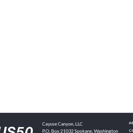
A
Cayuse Canyon, LLC
P.O. Box 21032
Spokane
,
Washington
C