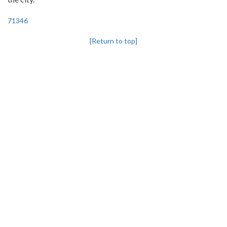
71346
[Return to top]