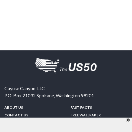
Cayuse Canyon, LLC
P.O. Box 21032
Spokane
,
Washington
99201
ABOUT US
FAST FACTS
CONTACT US
FREE WALLPAPER
SPONSORSHIP
FUN & GAMES
PRIVACY POLICY
TELL A FRIEND