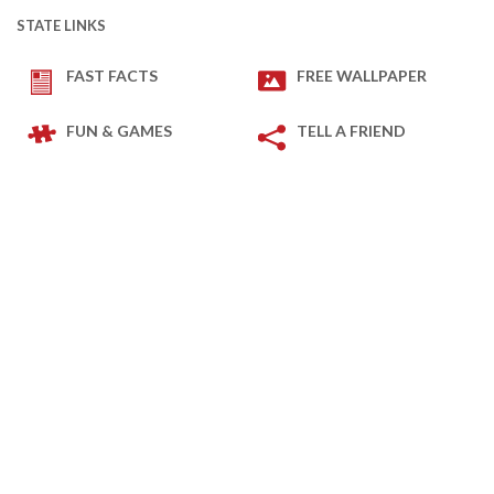
STATE LINKS
FAST FACTS
FREE WALLPAPER
FUN & GAMES
TELL A FRIEND