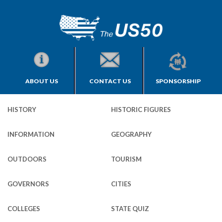
ABOUT US
CONTACT US
SPONSORSHIP
HISTORY
HISTORIC FIGURES
INFORMATION
GEOGRAPHY
OUTDOORS
TOURISM
GOVERNORS
CITIES
COLLEGES
STATE QUIZ