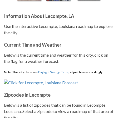
Information About Lecompte, LA
Use the interactive Lecompte, Louisiana road map to explore
the city.
Current Time and Weather
Below is the current time and weather for this city, click on
the flag for a weather forecast.
Note: This city observes
Daylight Savings Time
, adjust time accordingly.
Zipcodes in Lecompte
Below is a list of zipcodes that can be found in Lecompte,
Louisiana. Select a zip code to view a road map of that area of
the city.