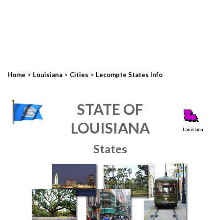
>
>
>
Home
Louisiana
Cities
Lecompte States Info
STATE OF
LOUISIANA
States