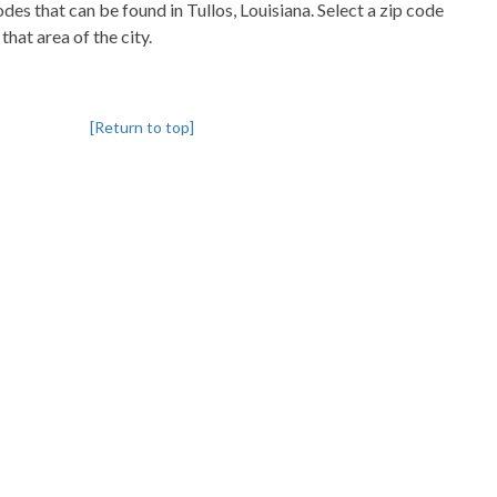
codes that can be found in Tullos, Louisiana. Select a zip code
that area of the city.
[Return to top]