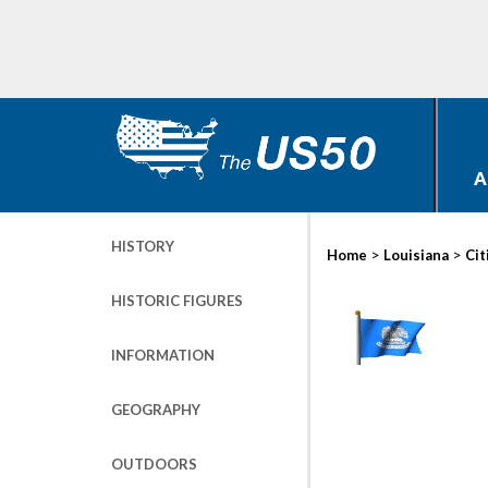
A
HISTORY
>
>
Home
Louisiana
Cit
HISTORIC FIGURES
INFORMATION
GEOGRAPHY
OUTDOORS