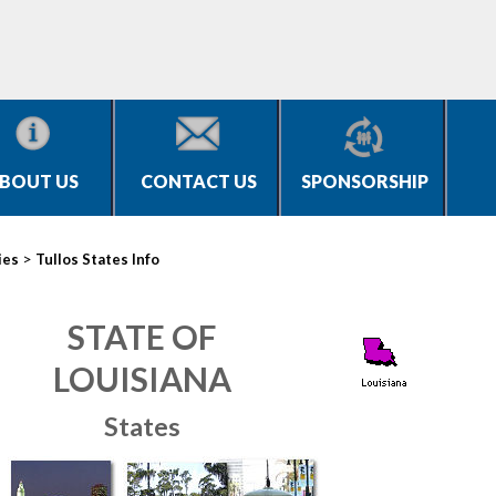
BOUT US
CONTACT US
SPONSORSHIP
>
ies
Tullos States Info
STATE OF
LOUISIANA
States