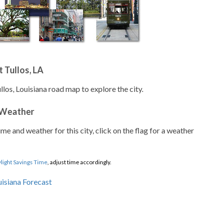
 Tullos, LA
llos, Louisiana road map to explore the city.
 Weather
ime and weather for this city, click on the flag for a weather
light Savings Time
, adjust time accordingly.