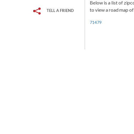
Below is a list of zip
to view a road map of 
TELL A FRIEND
71479