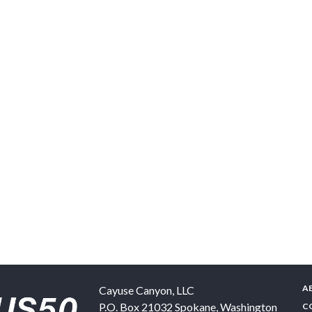
A
Cayuse Canyon, LLC
P.O. Box 21032
Spokane
,
Washington
C