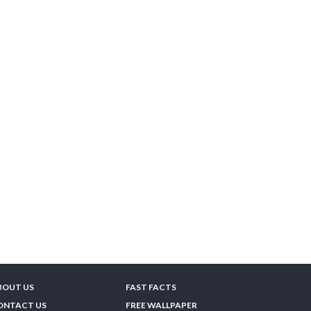
BOUT US
FAST FACTS
ONTACT US
FREE WALLPAPER