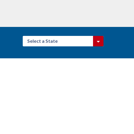
Select a State