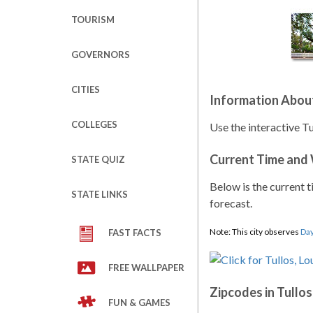
TOURISM
GOVERNORS
CITIES
Information About
COLLEGES
Use the interactive Tu
Current Time and
STATE QUIZ
Below is the current t
STATE LINKS
forecast.
Note: This city observes
Day
FAST FACTS
FREE WALLPAPER
Zipcodes in Tullos
FUN & GAMES