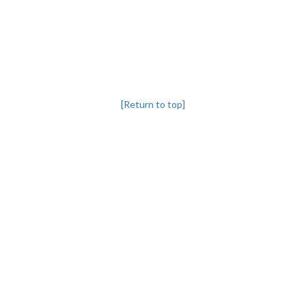
[Return to top]