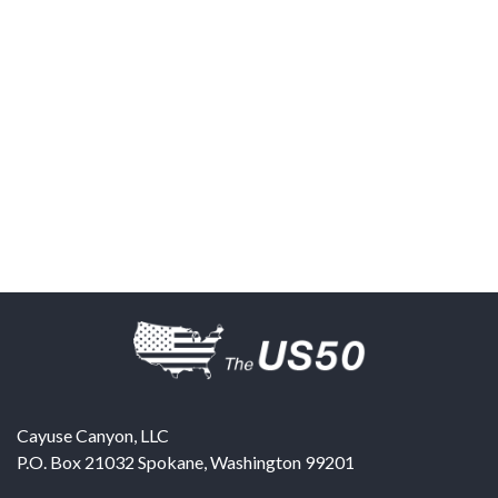
Cayuse Canyon, LLC
P.O. Box 21032
Spokane
,
Washington
99201