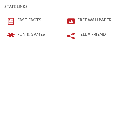
STATE LINKS
FAST FACTS
FREE WALLPAPER
FUN & GAMES
TELL A FRIEND