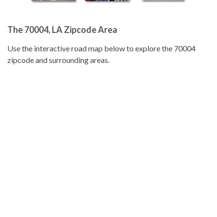
The 70004, LA Zipcode Area
Use the interactive road map below to explore the 70004
zipcode and surrounding areas.