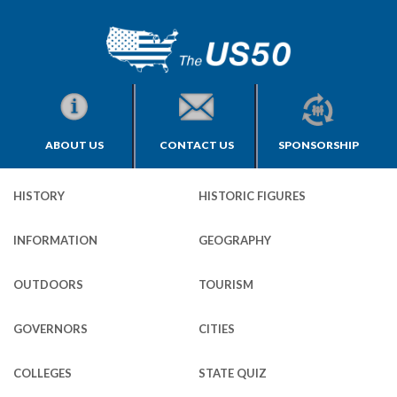
ABOUT US
CONTACT US
SPONSORSHIP
HISTORY
HISTORIC FIGURES
INFORMATION
GEOGRAPHY
OUTDOORS
TOURISM
GOVERNORS
CITIES
COLLEGES
STATE QUIZ