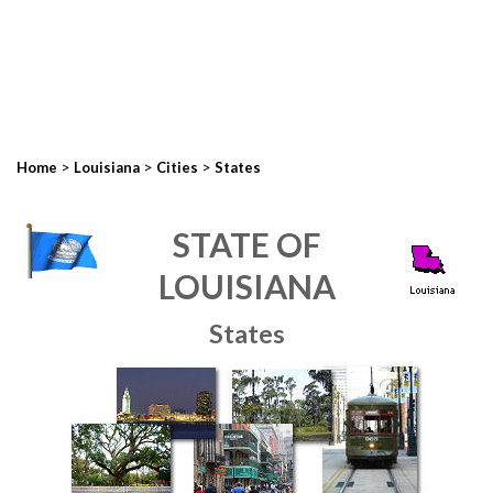
>
>
>
Home
Louisiana
Cities
States
STATE OF
LOUISIANA
States