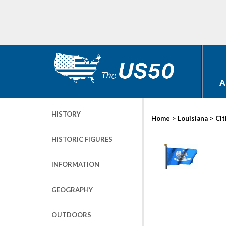
A
HISTORY
>
>
Home
Louisiana
Cit
HISTORIC FIGURES
INFORMATION
GEOGRAPHY
OUTDOORS