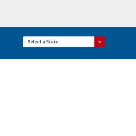
Select a State