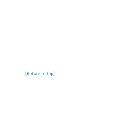
[Return to top]