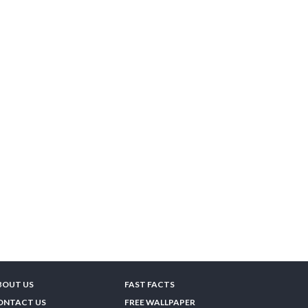
BOUT US
FAST FACTS
ONTACT US
FREE WALLPAPER