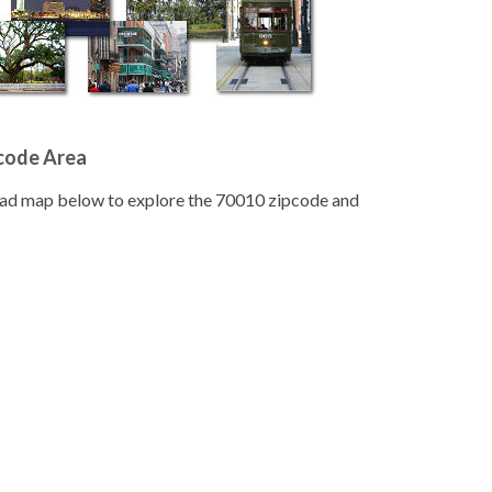
pcode Area
road map below to explore the 70010 zipcode and