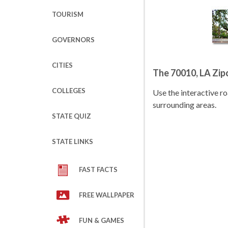
TOURISM
GOVERNORS
CITIES
The 70010, LA Zi
COLLEGES
Use the interactive 
surrounding areas.
STATE QUIZ
STATE LINKS
FAST FACTS
FREE WALLPAPER
FUN & GAMES