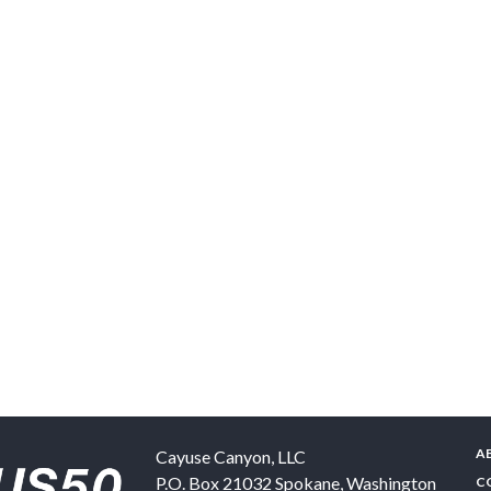
A
Cayuse Canyon, LLC
P.O. Box 21032
Spokane
,
Washington
C