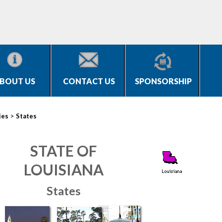
BOUT US
CONTACT US
SPONSORSHIP
>
ies
States
STATE OF
LOUISIANA
States