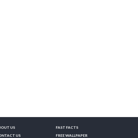
BOUT US
FAST FACTS
ONTACT US
FREE WALLPAPER