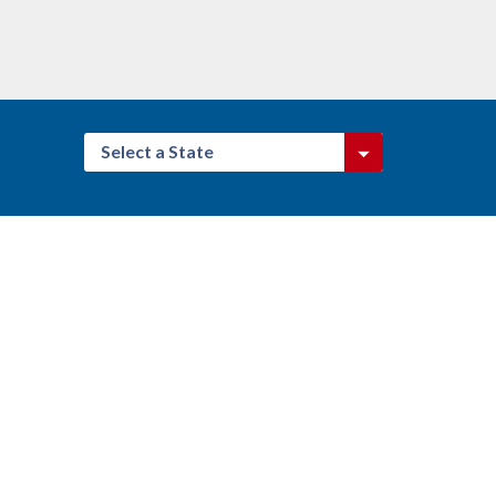
Select a State