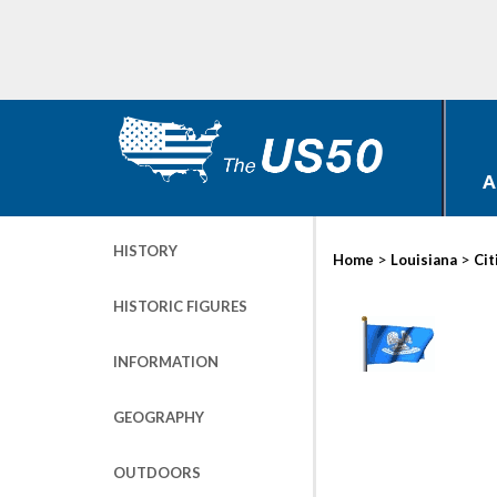
A
HISTORY
>
>
Home
Louisiana
Cit
HISTORIC FIGURES
INFORMATION
GEOGRAPHY
OUTDOORS