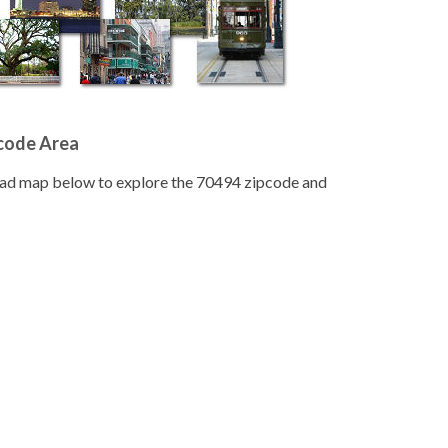
pcode Area
road map below to explore the 70494 zipcode and