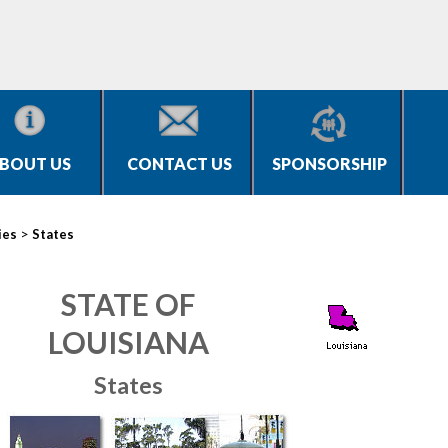
BOUT US
CONTACT US
SPONSORSHIP
>
ies
States
STATE OF
LOUISIANA
States