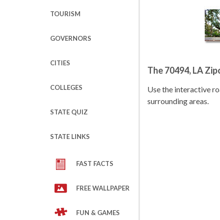
TOURISM
GOVERNORS
CITIES
The 70494, LA Zi
COLLEGES
Use the interactive 
surrounding areas.
STATE QUIZ
STATE LINKS
FAST FACTS
FREE WALLPAPER
FUN & GAMES