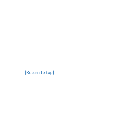
[Return to top]