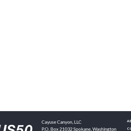
A
Cayuse Canyon, LLC
P.O. Box 21032
Spokane
,
Washington
C