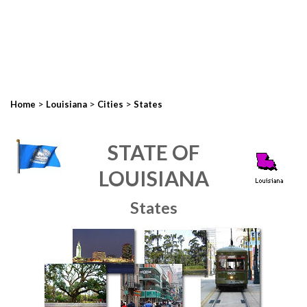
>
>
>
Home
Louisiana
Cities
States
STATE OF
LOUISIANA
States