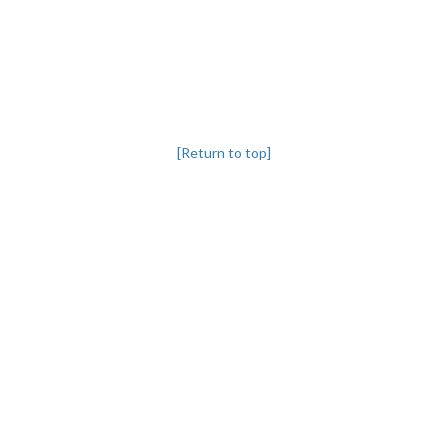
[Return to top]