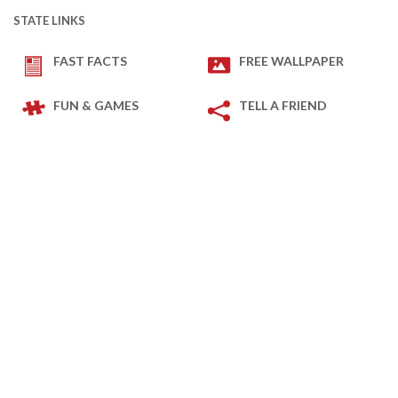
STATE LINKS
FAST FACTS
FREE WALLPAPER
FUN & GAMES
TELL A FRIEND