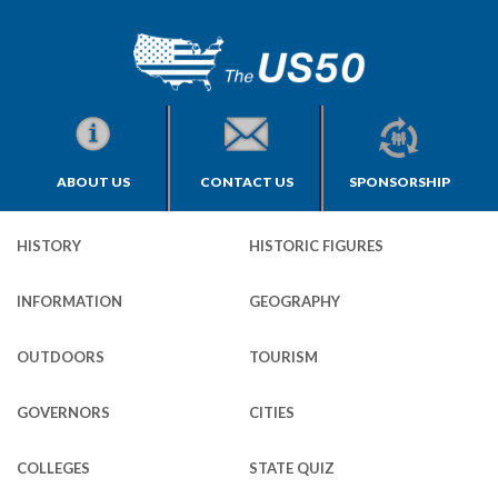
ABOUT US
CONTACT US
SPONSORSHIP
HISTORY
HISTORIC FIGURES
INFORMATION
GEOGRAPHY
OUTDOORS
TOURISM
GOVERNORS
CITIES
COLLEGES
STATE QUIZ