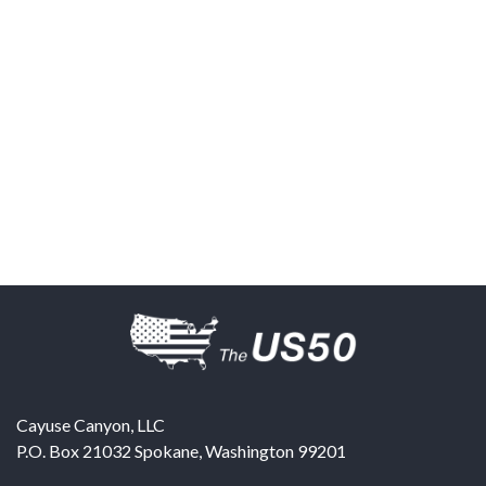
Cayuse Canyon, LLC
P.O. Box 21032
Spokane
,
Washington
99201