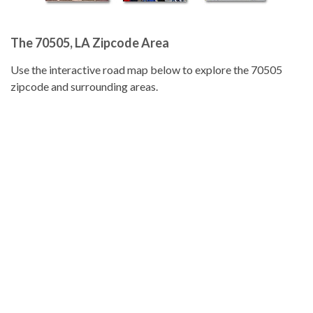
The 70505, LA Zipcode Area
Use the interactive road map below to explore the 70505
zipcode and surrounding areas.