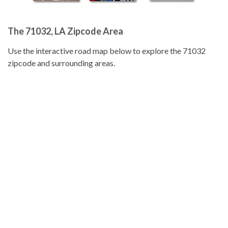
The 71032, LA Zipcode Area
Use the interactive road map below to explore the 71032
zipcode and surrounding areas.