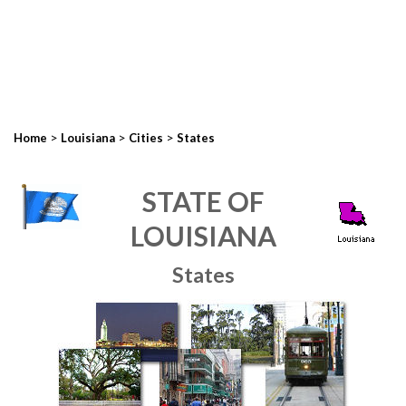
>
>
>
Home
Louisiana
Cities
States
STATE OF
LOUISIANA
States