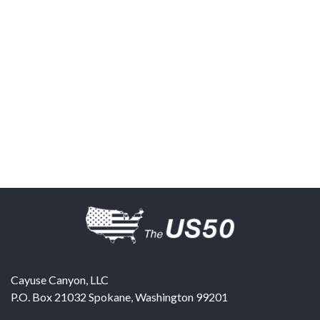
Cayuse Canyon, LLC
P.O. Box 21032
Spokane
,
Washington
99201