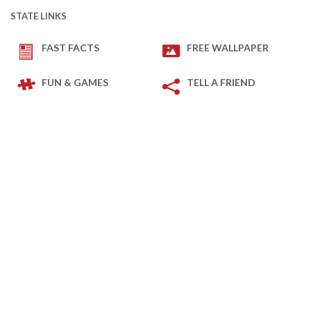
STATE LINKS
FAST FACTS
FREE WALLPAPER
FUN & GAMES
TELL A FRIEND