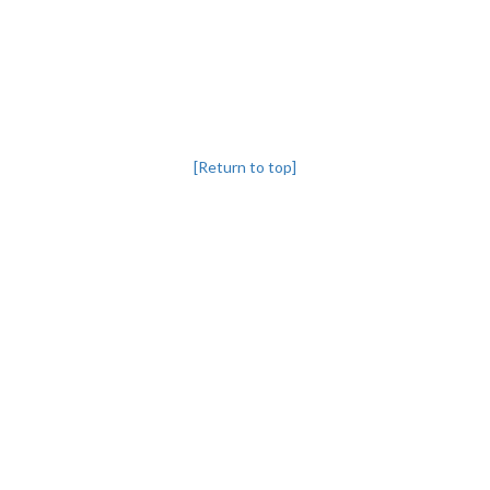
[Return to top]