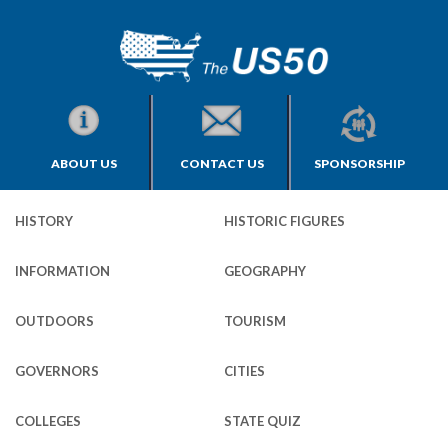
ABOUT US
CONTACT US
SPONSORSHIP
HISTORY
HISTORIC FIGURES
INFORMATION
GEOGRAPHY
OUTDOORS
TOURISM
GOVERNORS
CITIES
COLLEGES
STATE QUIZ