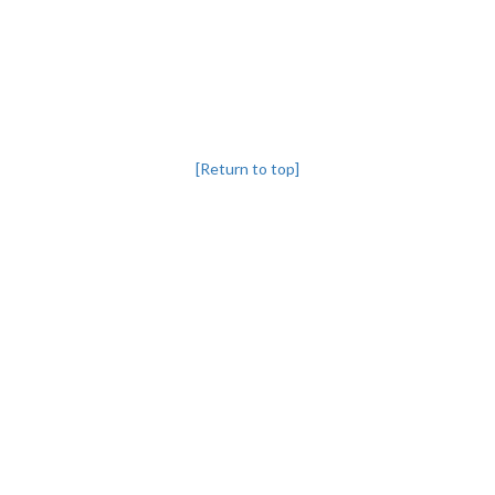
[Return to top]