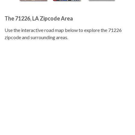
The 71226, LA Zipcode Area
Use the interactive road map below to explore the 71226
zipcode and surrounding areas.