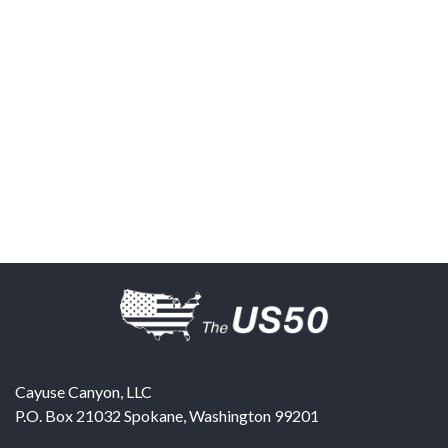
Cayuse Canyon, LLC
P.O. Box 21032
Spokane
,
Washington
99201