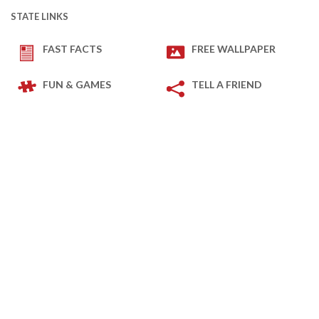
STATE LINKS
FAST FACTS
FREE WALLPAPER
FUN & GAMES
TELL A FRIEND