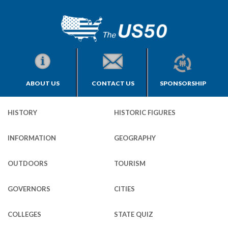
ABOUT US
CONTACT US
SPONSORSHIP
HISTORY
HISTORIC FIGURES
INFORMATION
GEOGRAPHY
OUTDOORS
TOURISM
GOVERNORS
CITIES
COLLEGES
STATE QUIZ