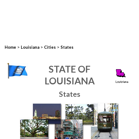
>
>
>
Home
Louisiana
Cities
States
STATE OF
LOUISIANA
States