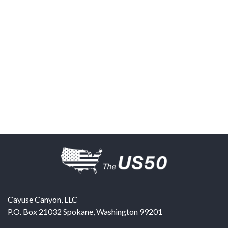
Cayuse Canyon, LLC
P.O. Box 21032
Spokane
,
Washington
99201