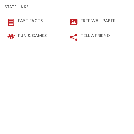
STATE LINKS
FAST FACTS
FREE WALLPAPER
FUN & GAMES
TELL A FRIEND