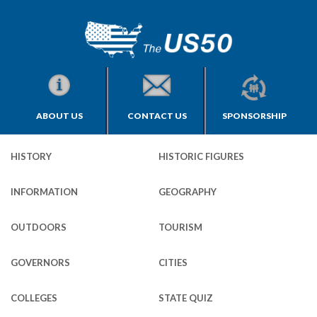
ABOUT US
CONTACT US
SPONSORSHIP
HISTORY
HISTORIC FIGURES
INFORMATION
GEOGRAPHY
OUTDOORS
TOURISM
GOVERNORS
CITIES
COLLEGES
STATE QUIZ