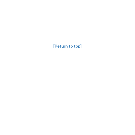
[Return to top]