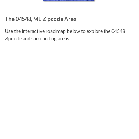
The 04548, ME Zipcode Area
Use the interactive road map below to explore the 04548
zipcode and surrounding areas.