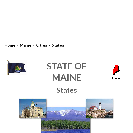
>
>
>
Home
Maine
Cities
States
STATE OF
MAINE
States