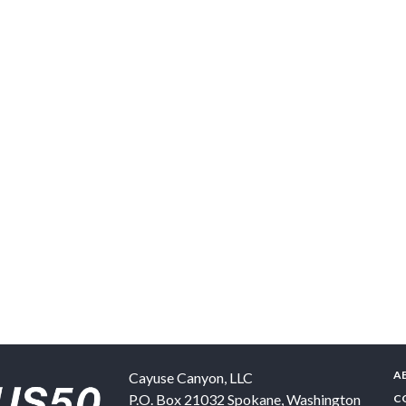
A
Cayuse Canyon, LLC
P.O. Box 21032
Spokane
,
Washington
C