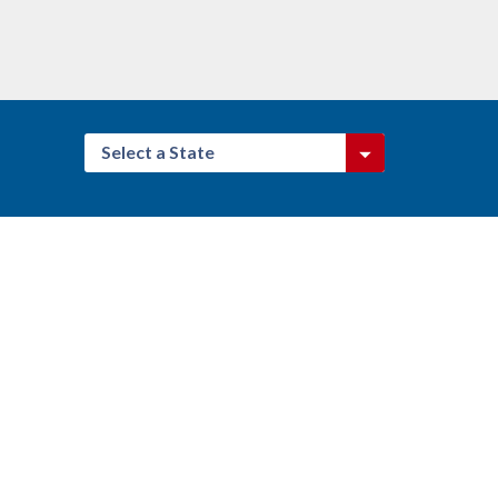
Select a State