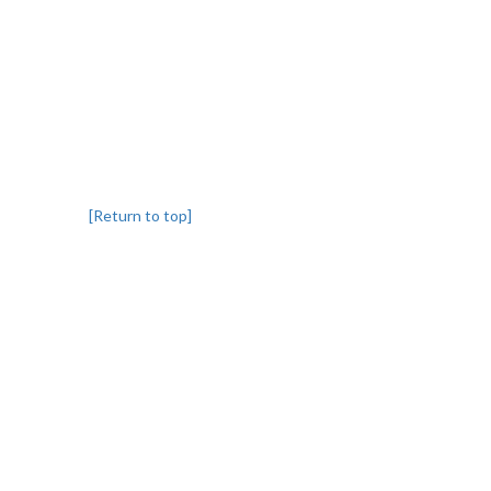
[Return to top]