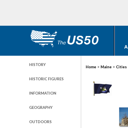
A
HISTORY
>
>
Home
Maine
Cities
HISTORIC FIGURES
INFORMATION
GEOGRAPHY
OUTDOORS