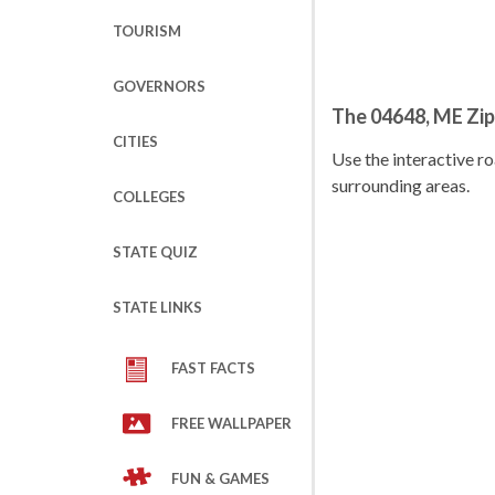
TOURISM
GOVERNORS
The 04648, ME Zi
CITIES
Use the interactive 
surrounding areas.
COLLEGES
STATE QUIZ
STATE LINKS
FAST FACTS
FREE WALLPAPER
FUN & GAMES