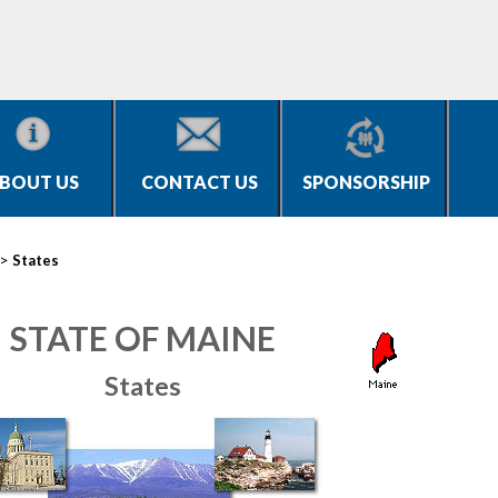
BOUT US
CONTACT US
SPONSORSHIP
>
States
STATE OF MAINE
States