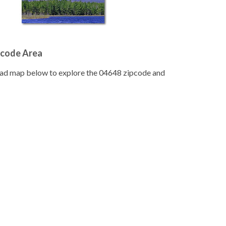
pcode Area
road map below to explore the 04648 zipcode and