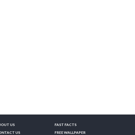
BOUT US
FAST FACTS
ONTACT US
FREE WALLPAPER