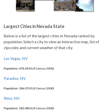
Largest Cities in Nevada State
Below is a list of the largest cities in Nevada ranked by
population. Select a city to view an interactive map, list of
zipcodes and current weather of that city.
Las Vegas, NV
Population: 478,434 (US Census 2000)
Paradise, NV
Population: 186,070 (US Census 2000)
Reno, NV
Population: 180,480 (US Census 2000)