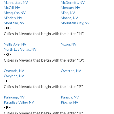
Manhattan, NV
McDermitt, NV
McGill, NV
Mercury, NV
Mesquite, NV
Mina, NV
Minden, NV
Moapa, NV
Montello, NV
Mountain City, NV
- N -
Cities in Nevada that begin with the letter "N".
Nellis AFB, NV
Nixon, NV
North Las Vegas, NV
- O -
Cities in Nevada that begin with the letter "O".
Orovada, NV
Overton, NV
Owyhee, NV
- P -
Cities in Nevada that begin with the letter "P".
Pahrump, NV
Panaca, NV
Paradise Valley, NV
Pioche, NV
- R -
Cities in Nevada that begin with the letter "R".