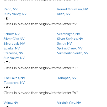
Reno, NV
Round Mountain, NV
Ruby Valley, NV
Ruth, NV
- S -
Cities in Nevada that begin with the letter "S".
Schurz, NV
Searchlight, NV
Silver City, NV
Silver Springs, NV
Silverpeak, NV
Smith, NV
Sparks, NV
Spring Creek, NV
Stateline, NV
Summerlin South, NV
Sun Valley, NV
- T -
Cities in Nevada that begin with the letter "T".
The Lakes, NV
Tonopah, NV
Tuscarora, NV
- V -
Cities in Nevada that begin with the letter "V".
Valmy, NV
Virginia City, NV