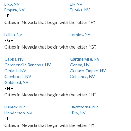
Elko, NV
Ely, NV
Empire, NV
Eureka, NV
- F -
Cities in Nevada that begin with the letter "F".
Fallon, NV
Fernley, NV
- G -
Cities in Nevada that begin with the letter "G".
Gabbs, NV
Gardnerville, NV
Gardnerville Ranchos, NV
Genoa, NV
Gerlach, NV
Gerlach-Empire, NV
Glenbrook, NV
Golconda, NV
Goldfield, NV
- H -
Cities in Nevada that begin with the letter "H".
Halleck, NV
Hawthorne, NV
Henderson, NV
Hiko, NV
- I -
Cities in Nevada that begin with the letter "I".