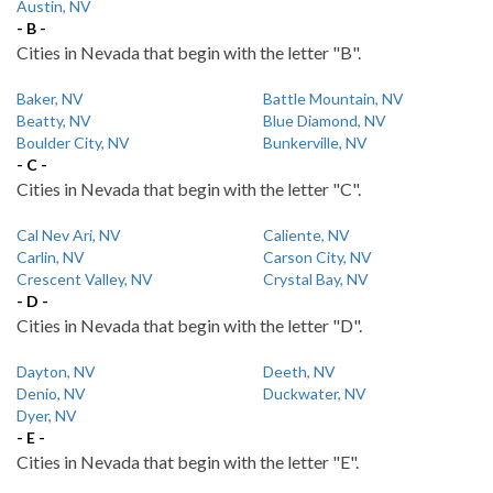
Austin, NV
- B -
Cities in Nevada that begin with the letter "B".
Baker, NV
Battle Mountain, NV
Beatty, NV
Blue Diamond, NV
Boulder City, NV
Bunkerville, NV
- C -
Cities in Nevada that begin with the letter "C".
Cal Nev Ari, NV
Caliente, NV
Carlin, NV
Carson City, NV
Crescent Valley, NV
Crystal Bay, NV
- D -
Cities in Nevada that begin with the letter "D".
Dayton, NV
Deeth, NV
Denio, NV
Duckwater, NV
Dyer, NV
- E -
Cities in Nevada that begin with the letter "E".