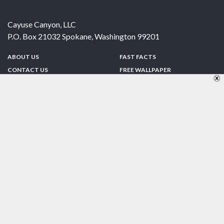
Cayuse Canyon, LLC
P.O. Box 21032
Spokane
,
Washington
99201
ABOUT US
FAST FACTS
CONTACT US
FREE WALLPAPER
SPONSORSHIP
FUN & GAMES
PRIVACY POLICY
TELL A FRIEND
Copyright © 1998-2026 TheUS50.com | Online Policies | Site Design By:
Zipline Interactive
FOLLOW US