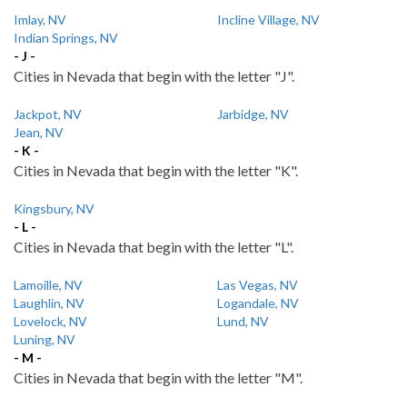
Imlay, NV
Incline Village, NV
Indian Springs, NV
- J -
Cities in Nevada that begin with the letter "J".
Jackpot, NV
Jarbidge, NV
Jean, NV
- K -
Cities in Nevada that begin with the letter "K".
Kingsbury, NV
- L -
Cities in Nevada that begin with the letter "L".
Lamoille, NV
Las Vegas, NV
Laughlin, NV
Logandale, NV
Lovelock, NV
Lund, NV
Luning, NV
- M -
Cities in Nevada that begin with the letter "M".