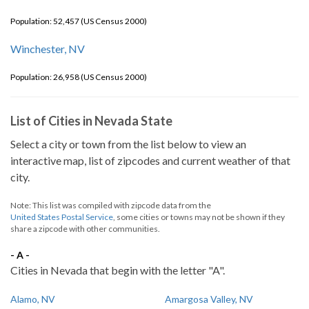
Population: 52,457 (US Census 2000)
Winchester, NV
Population: 26,958 (US Census 2000)
List of Cities in Nevada State
Select a city or town from the list below to view an
interactive map, list of zipcodes and current weather of that
city.
Note: This list was compiled with zipcode data from the
United States Postal Service
, some cities or towns may not be shown if they
share a zipcode with other communities.
- A -
Cities in Nevada that begin with the letter "A".
Alamo, NV
Amargosa Valley, NV