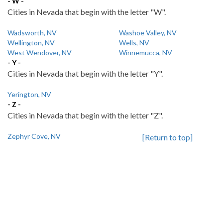
- W -
Cities in Nevada that begin with the letter "W".
Wadsworth, NV
Washoe Valley, NV
Wellington, NV
Wells, NV
West Wendover, NV
Winnemucca, NV
- Y -
Cities in Nevada that begin with the letter "Y".
Yerington, NV
- Z -
Cities in Nevada that begin with the letter "Z".
Zephyr Cove, NV
[Return to top]