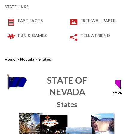
STATE LINKS
FAST FACTS
FREE WALLPAPER
FUN & GAMES
TELL A FRIEND
>
>
Home
Nevada
States
STATE OF
NEVADA
States