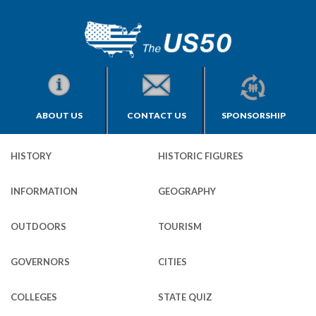
ABOUT US
CONTACT US
SPONSORSHIP
HISTORY
HISTORIC FIGURES
INFORMATION
GEOGRAPHY
OUTDOORS
TOURISM
GOVERNORS
CITIES
COLLEGES
STATE QUIZ