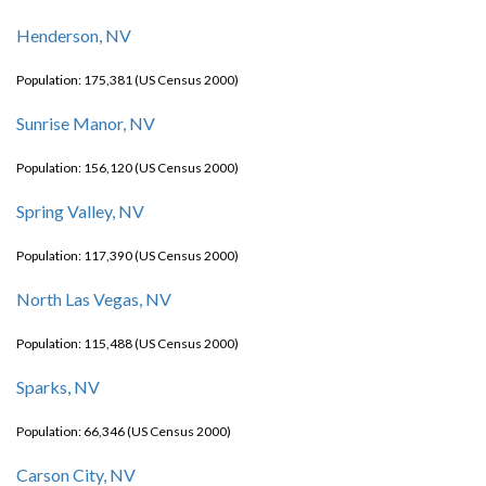
Henderson, NV
Population: 175,381 (US Census 2000)
Sunrise Manor, NV
Population: 156,120 (US Census 2000)
Spring Valley, NV
Population: 117,390 (US Census 2000)
North Las Vegas, NV
Population: 115,488 (US Census 2000)
Sparks, NV
Population: 66,346 (US Census 2000)
Carson City, NV