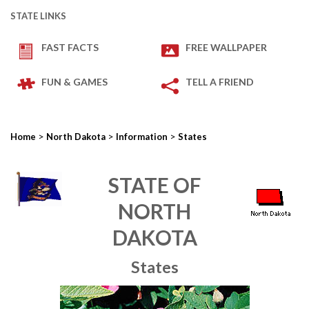
STATE LINKS
FAST FACTS
FREE WALLPAPER
FUN & GAMES
TELL A FRIEND
>
>
>
Home
North Dakota
Information
States
STATE OF
NORTH
DAKOTA
States