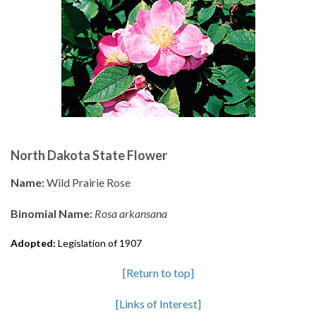
North Dakota State Flower
Name:
Wild Prairie Rose
Binomial Name:
Rosa arkansana
Adopted:
Legislation of 1907
[Return to top]
[Links of Interest]