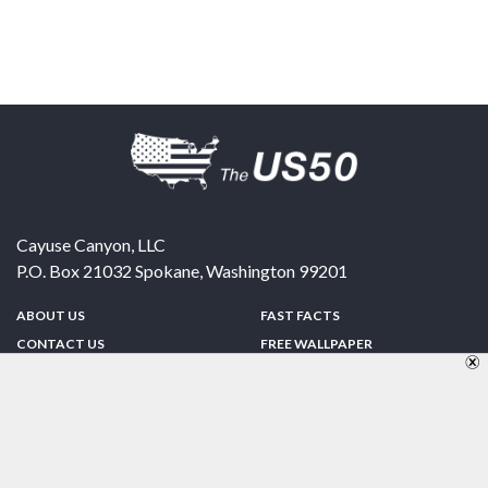
Cayuse Canyon, LLC
P.O. Box 21032
Spokane
,
Washington
99201
ABOUT US
FAST FACTS
CONTACT US
FREE WALLPAPER
SPONSORSHIP
FUN & GAMES
PRIVACY POLICY
TELL A FRIEND
Copyright © 1998-2026 TheUS50.com | Online Policies | Site Design By:
Zipline Interactive
FOLLOW US