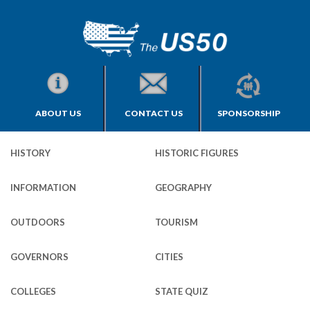
ABOUT US
CONTACT US
SPONSORSHIP
HISTORY
HISTORIC FIGURES
INFORMATION
GEOGRAPHY
OUTDOORS
TOURISM
GOVERNORS
CITIES
COLLEGES
STATE QUIZ