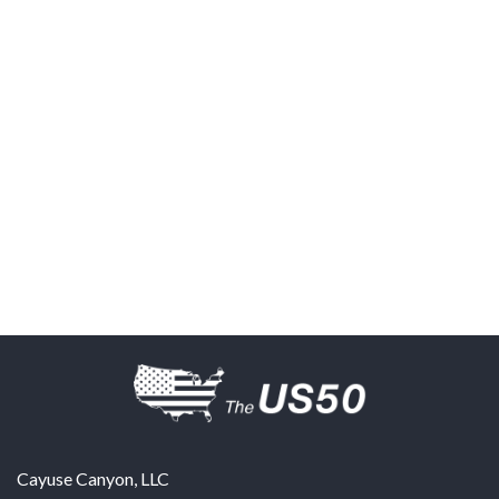
Cayuse Canyon, LLC