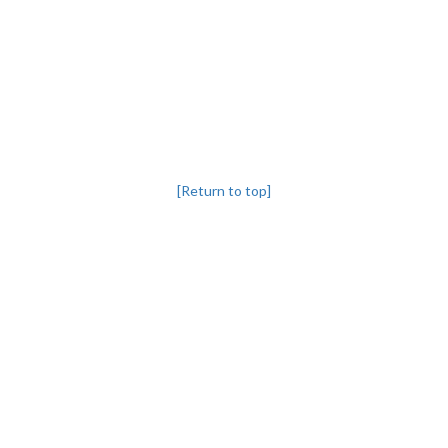
[Return to top]