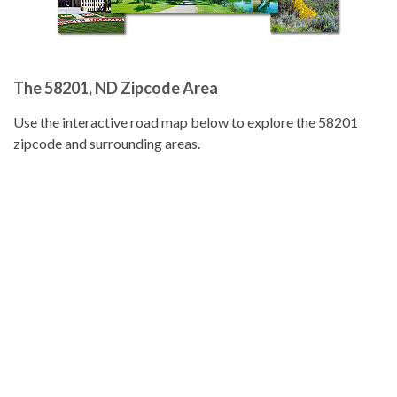
The 58201, ND Zipcode Area
Use the interactive road map below to explore the 58201
zipcode and surrounding areas.