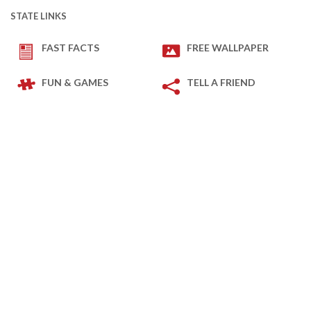
STATE LINKS
FAST FACTS
FREE WALLPAPER
FUN & GAMES
TELL A FRIEND