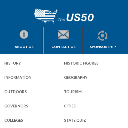
ABOUT US
CONTACT US
SPONSORSHIP
HISTORY
HISTORIC FIGURES
INFORMATION
GEOGRAPHY
OUTDOORS
TOURISM
GOVERNORS
CITIES
COLLEGES
STATE QUIZ