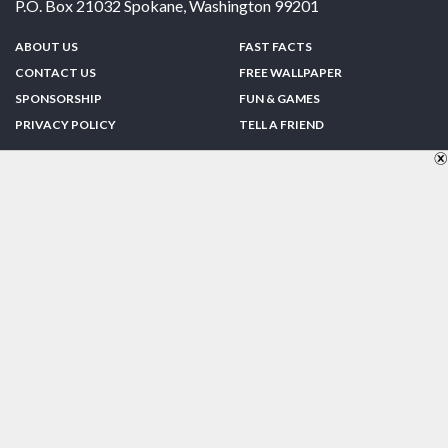
P.O. Box 21032
Spokane
,
Washington
99201
ABOUT US
FAST FACTS
CONTACT US
FREE WALLPAPER
SPONSORSHIP
FUN & GAMES
PRIVACY POLICY
TELL A FRIEND
Copyright © 1998-2026 TheUS50.com | Online Policies | Site Design By:
Zipline Interactive
FOLLOW US