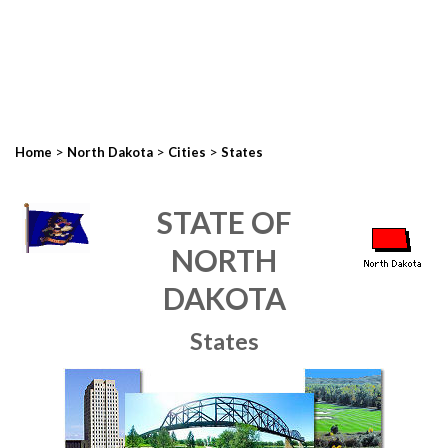
>
>
>
Home
North Dakota
Cities
States
STATE OF
NORTH
DAKOTA
States