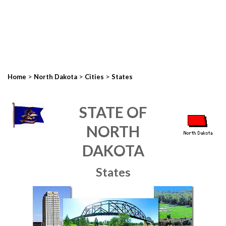
>
>
>
Home
North Dakota
Cities
States
STATE OF
NORTH
DAKOTA
States