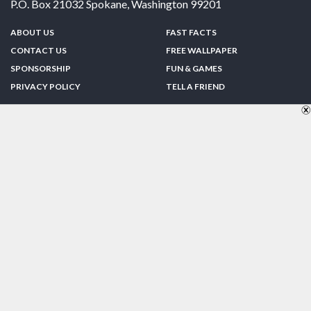
P.O. Box 21032
Spokane
,
Washington
99201
ABOUT US
FAST FACTS
CONTACT US
FREE WALLPAPER
SPONSORSHIP
FUN & GAMES
PRIVACY POLICY
TELL A FRIEND
Copyright © 1998-2026 TheUS50.com | Online Policies | Site Design By:
Zipline Interactive
FOLLOW US