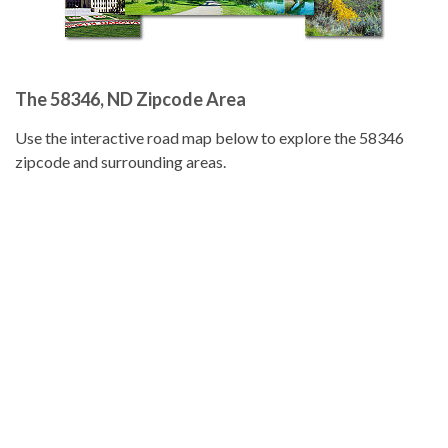
The 58346, ND Zipcode Area
Use the interactive road map below to explore the 58346
zipcode and surrounding areas.