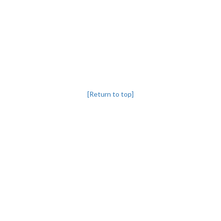
[Return to top]