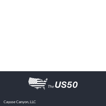
Cayuse Canyon, LLC