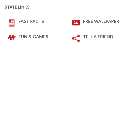
STATE LINKS
FAST FACTS
FREE WALLPAPER
FUN & GAMES
TELL A FRIEND