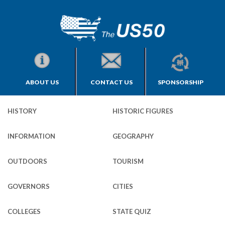
ABOUT US
CONTACT US
SPONSORSHIP
HISTORY
HISTORIC FIGURES
INFORMATION
GEOGRAPHY
OUTDOORS
TOURISM
GOVERNORS
CITIES
COLLEGES
STATE QUIZ