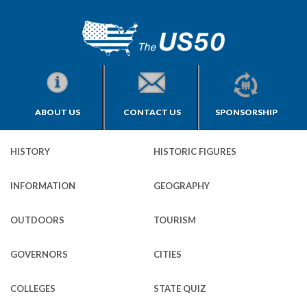
ABOUT US
CONTACT US
SPONSORSHIP
HISTORY
HISTORIC FIGURES
INFORMATION
GEOGRAPHY
OUTDOORS
TOURISM
GOVERNORS
CITIES
COLLEGES
STATE QUIZ