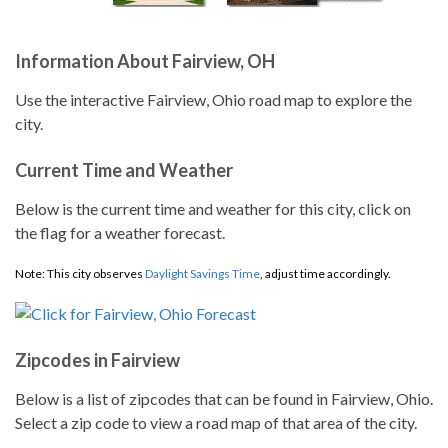
Information About Fairview, OH
Use the interactive Fairview, Ohio road map to explore the
city.
Current Time and Weather
Below is the current time and weather for this city, click on
the flag for a weather forecast.
Note: This city observes
Daylight Savings Time
, adjust time accordingly.
Zipcodes in Fairview
Below is a list of zipcodes that can be found in Fairview, Ohio.
Select a zip code to view a road map of that area of the city.