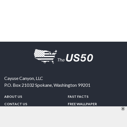
Cayuse Canyon, LLC
P.O. Box 21032
Spokane
,
Washington
99201
ABOUT US
FAST FACTS
CONTACT US
FREE WALLPAPER
SPONSORSHIP
FUN & GAMES
PRIVACY POLICY
TELL A FRIEND