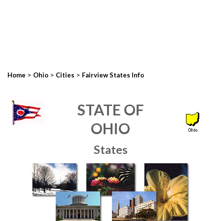
>
>
>
Home
Ohio
Cities
Fairview States Info
STATE OF
OHIO
States