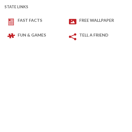
STATE LINKS
FAST FACTS
FREE WALLPAPER
FUN & GAMES
TELL A FRIEND