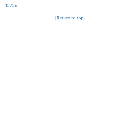
43736
[Return to top]