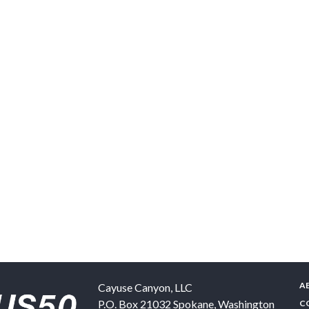
A
Cayuse Canyon, LLC
P.O. Box 21032
Spokane
,
Washington
C