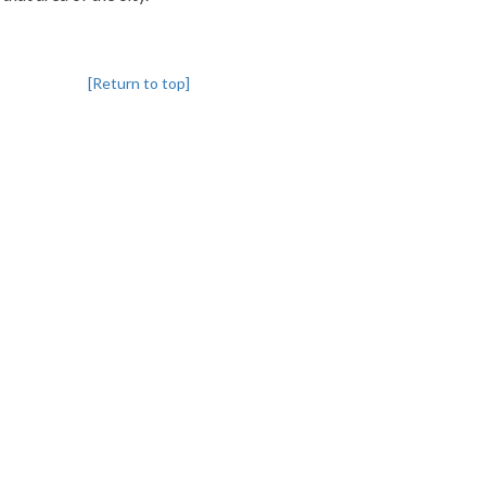
[Return to top]