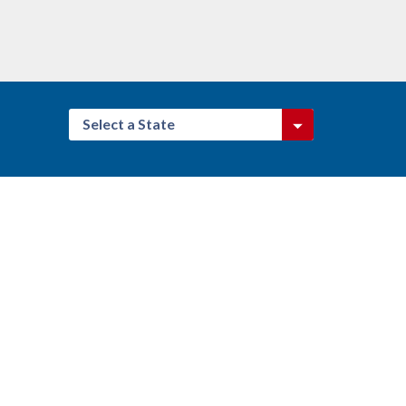
Select a State