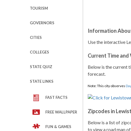
TOURISM
GOVERNORS
Information Abou
CITIES
Use the interactive L
COLLEGES
Current Time and
Below is the current t
STATE QUIZ
forecast.
STATE LINKS
Note: This city observes
Day
FAST FACTS
Zipcodes in Lewi
FREE WALLPAPER
Below is a list of zip
FUN & GAMES
to view a road map of 