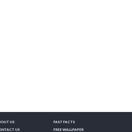
BOUT US
FAST FACTS
ONTACT US
FREE WALLPAPER