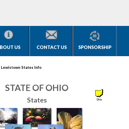
BOUT US
CONTACT US
SPONSORSHIP
>
Lewistown States Info
STATE OF OHIO
States