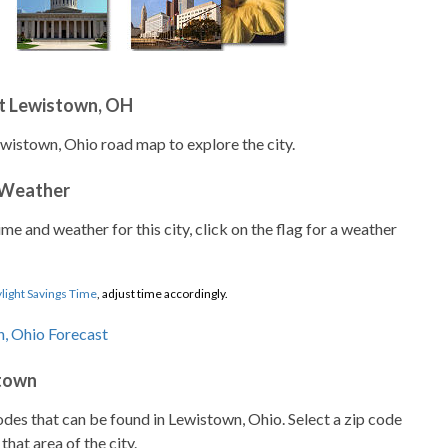
t Lewistown, OH
ewistown, Ohio road map to explore the city.
 Weather
ime and weather for this city, click on the flag for a weather
light Savings Time
, adjust time accordingly.
stown
codes that can be found in Lewistown, Ohio. Select a zip code
that area of the city.