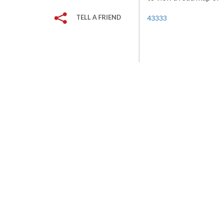
TELL A FRIEND
43333