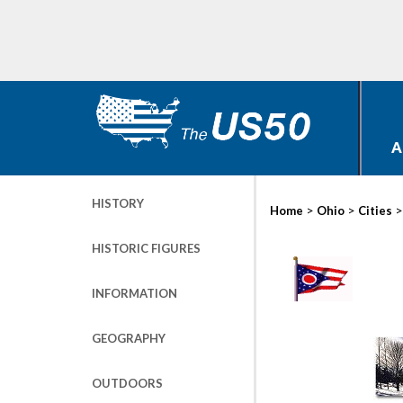
A
HISTORY
>
>
Home
Ohio
Cities
HISTORIC FIGURES
INFORMATION
GEOGRAPHY
OUTDOORS