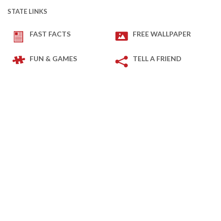
STATE LINKS
FAST FACTS
FREE WALLPAPER
FUN & GAMES
TELL A FRIEND