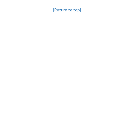
[Return to top]