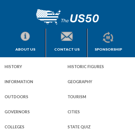
ABOUT US
CONTACT US
SPONSORSHIP
HISTORY
HISTORIC FIGURES
INFORMATION
GEOGRAPHY
OUTDOORS
TOURISM
GOVERNORS
CITIES
COLLEGES
STATE QUIZ