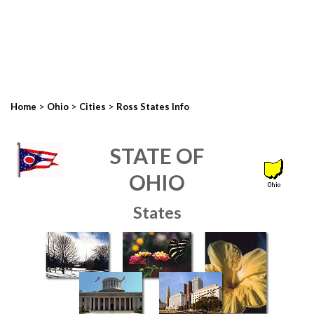
>
>
>
Home
Ohio
Cities
Ross States Info
STATE OF
OHIO
States