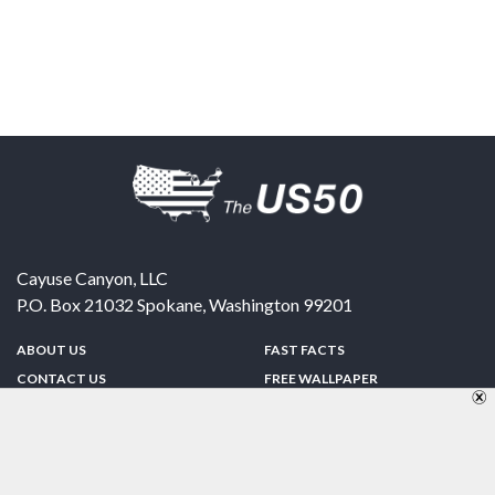
Cayuse Canyon, LLC
P.O. Box 21032
Spokane
,
Washington
99201
ABOUT US
FAST FACTS
CONTACT US
FREE WALLPAPER
SPONSORSHIP
FUN & GAMES
PRIVACY POLICY
TELL A FRIEND
Copyright © 1998-2026 TheUS50.com | Online Policies | Site Design By:
Zipline Interactive