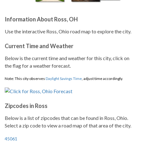
Information About Ross, OH
Use the interactive Ross, Ohio road map to explore the city.
Current Time and Weather
Below is the current time and weather for this city, click on
the flag for a weather forecast.
Note: This city observes
Daylight Savings Time
, adjust time accordingly.
Zipcodes in Ross
Below is a list of zipcodes that can be found in Ross, Ohio.
Select a zip code to view a road map of that area of the city.
45061