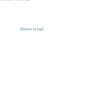
[Return to top]