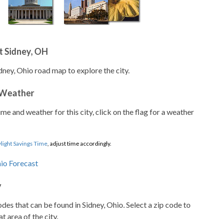
t Sidney, OH
dney, Ohio road map to explore the city.
 Weather
ime and weather for this city, click on the flag for a weather
light Savings Time
, adjust time accordingly.
y
codes that can be found in Sidney, Ohio. Select a zip code to
t area of the city.