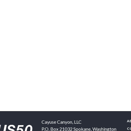
A
Cayuse Canyon, LLC
P.O. Box 21032
Spokane
,
Washington
C