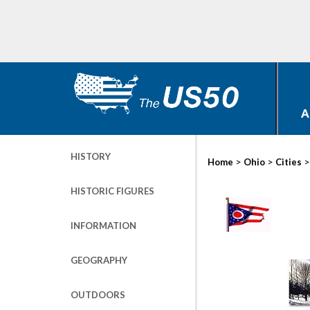
A
HISTORY
>
>
Home
Ohio
Cities
HISTORIC FIGURES
INFORMATION
GEOGRAPHY
OUTDOORS