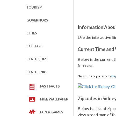
TOURISM
GOVERNORS
Information Abou
CITIES
Use the interactive Si
COLLEGES
Current Time and
Below is the current t
STATE QUIZ
forecast.
STATE LINKS
Note: This city observes
Day
FAST FACTS
Zipcodes in Sidne
FREE WALLPAPER
Below is a list of zip
FUN & GAMES
view a road map of tha