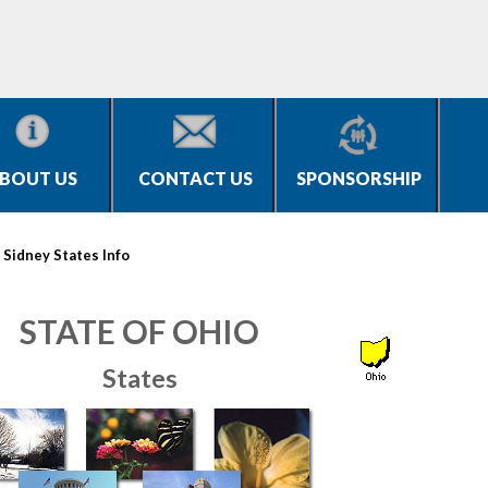
BOUT US
CONTACT US
SPONSORSHIP
>
Sidney States Info
STATE OF OHIO
States