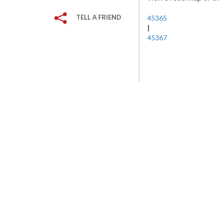
TELL A FRIEND
45365
|
45367