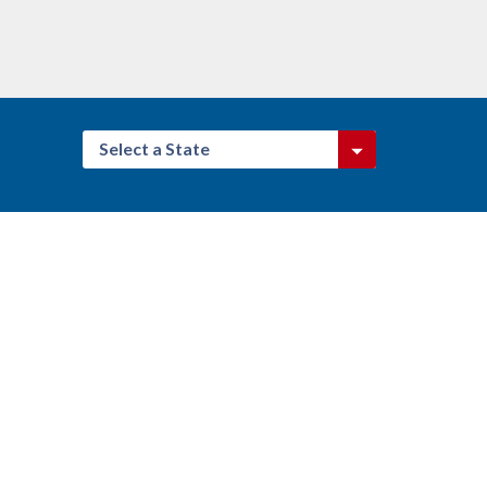
Select a State