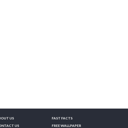
BOUT US
FAST FACTS
ONTACT US
FREE WALLPAPER