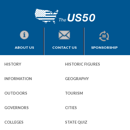
ABOUT US
CONTACT US
SPONSORSHIP
HISTORY
HISTORIC FIGURES
INFORMATION
GEOGRAPHY
OUTDOORS
TOURISM
GOVERNORS
CITIES
COLLEGES
STATE QUIZ