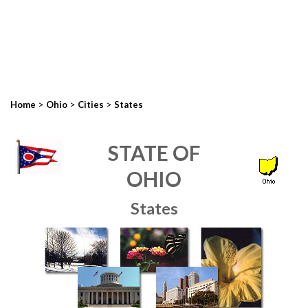
>
>
>
Home
Ohio
Cities
States
STATE OF
OHIO
States