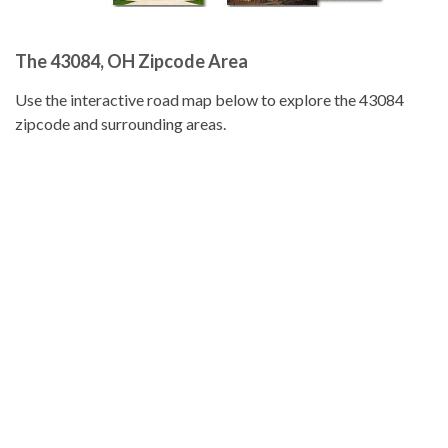
The 43084, OH Zipcode Area
Use the interactive road map below to explore the 43084
zipcode and surrounding areas.