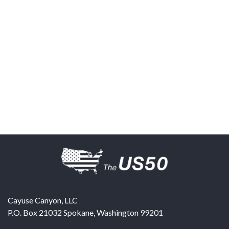
Cayuse Canyon, LLC
P.O. Box 21032
Spokane
,
Washington
99201