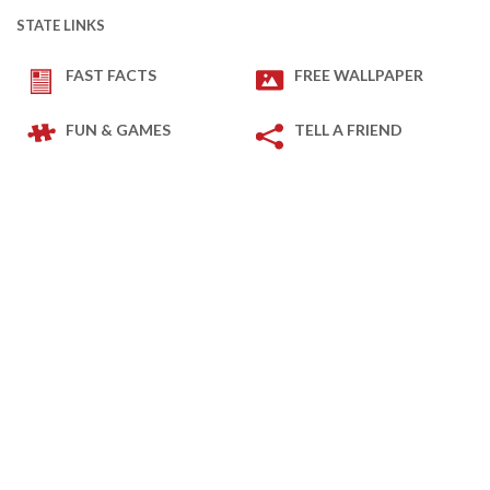
STATE LINKS
FAST FACTS
FREE WALLPAPER
FUN & GAMES
TELL A FRIEND