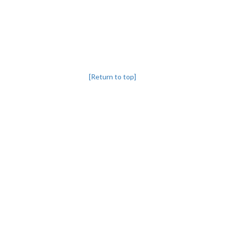
[Return to top]