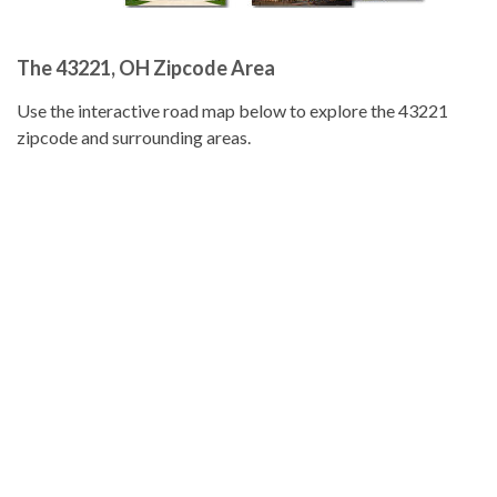
The 43221, OH Zipcode Area
Use the interactive road map below to explore the 43221
zipcode and surrounding areas.