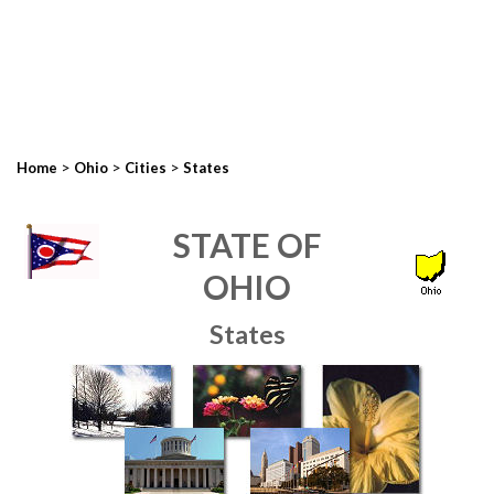
>
>
>
Home
Ohio
Cities
States
STATE OF
OHIO
States