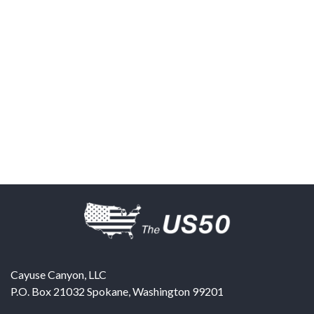
Cayuse Canyon, LLC
P.O. Box 21032
Spokane
,
Washington
99201