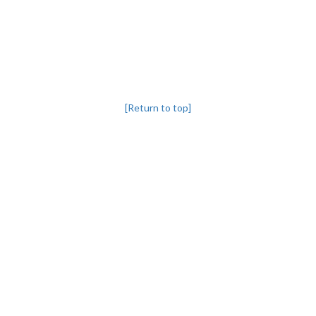
[Return to top]