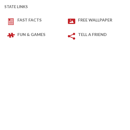
STATE LINKS
FAST FACTS
FREE WALLPAPER
FUN & GAMES
TELL A FRIEND