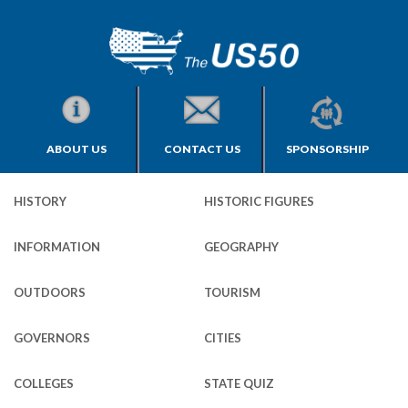
ABOUT US
CONTACT US
SPONSORSHIP
HISTORY
HISTORIC FIGURES
INFORMATION
GEOGRAPHY
OUTDOORS
TOURISM
GOVERNORS
CITIES
COLLEGES
STATE QUIZ