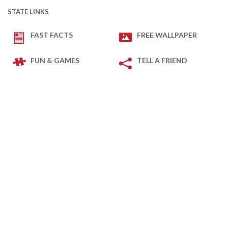
STATE LINKS
FAST FACTS
FREE WALLPAPER
FUN & GAMES
TELL A FRIEND