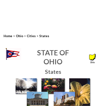
>
>
>
Home
Ohio
Cities
States
STATE OF
OHIO
States