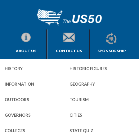
ABOUT US
CONTACT US
SPONSORSHIP
HISTORY
HISTORIC FIGURES
INFORMATION
GEOGRAPHY
OUTDOORS
TOURISM
GOVERNORS
CITIES
COLLEGES
STATE QUIZ