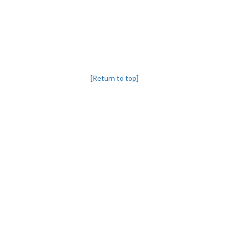
[Return to top]