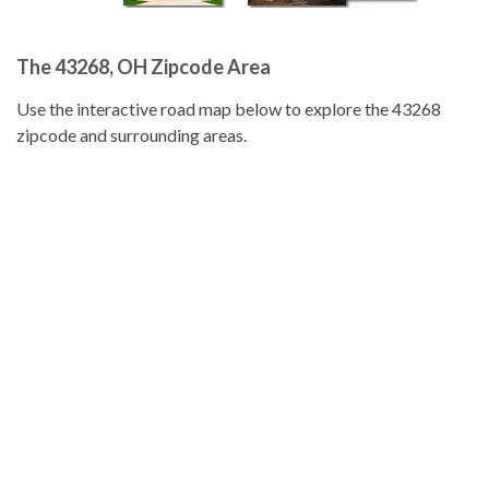
The 43268, OH Zipcode Area
Use the interactive road map below to explore the 43268
zipcode and surrounding areas.