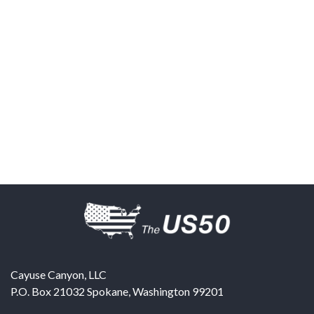
Cayuse Canyon, LLC
P.O. Box 21032
Spokane
,
Washington
99201