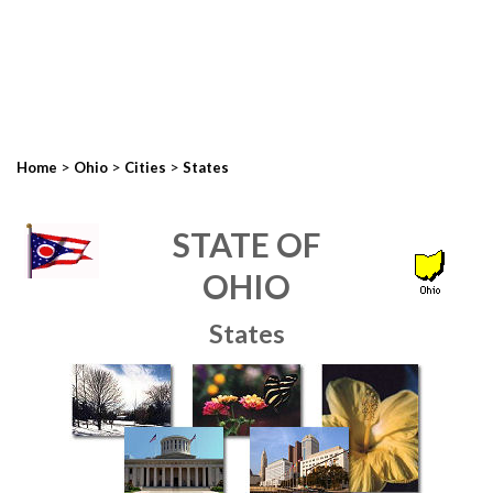
>
>
>
Home
Ohio
Cities
States
STATE OF
OHIO
States