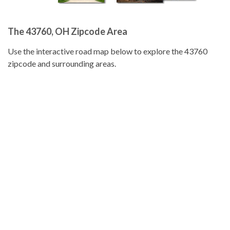
The 43760, OH Zipcode Area
Use the interactive road map below to explore the 43760
zipcode and surrounding areas.