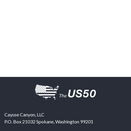
Cayuse Canyon, LLC
P.O. Box 21032
Spokane
,
Washington
99201