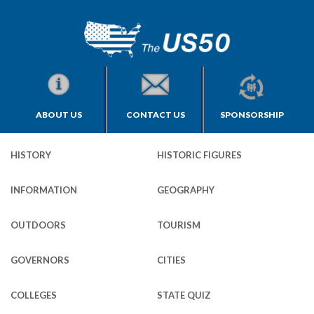
ABOUT US
CONTACT US
SPONSORSHIP
HISTORY
HISTORIC FIGURES
INFORMATION
GEOGRAPHY
OUTDOORS
TOURISM
GOVERNORS
CITIES
COLLEGES
STATE QUIZ