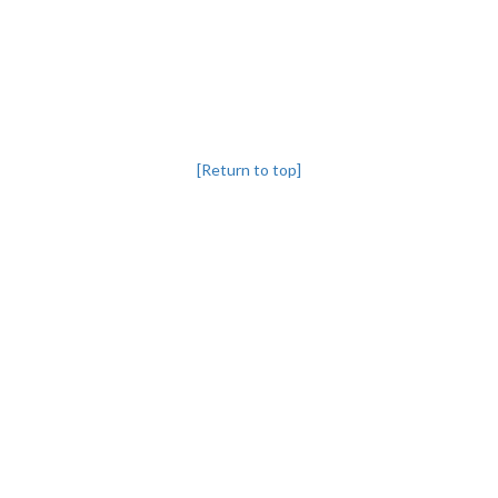
[Return to top]