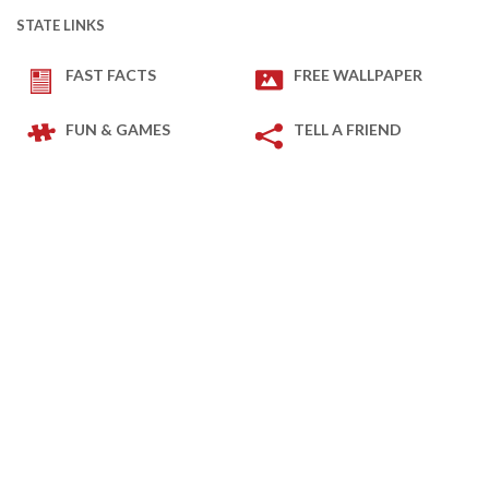
STATE LINKS
FAST FACTS
FREE WALLPAPER
FUN & GAMES
TELL A FRIEND