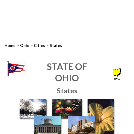
>
>
>
Home
Ohio
Cities
States
STATE OF
OHIO
States