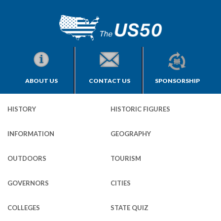
ABOUT US
CONTACT US
SPONSORSHIP
HISTORY
HISTORIC FIGURES
INFORMATION
GEOGRAPHY
OUTDOORS
TOURISM
GOVERNORS
CITIES
COLLEGES
STATE QUIZ