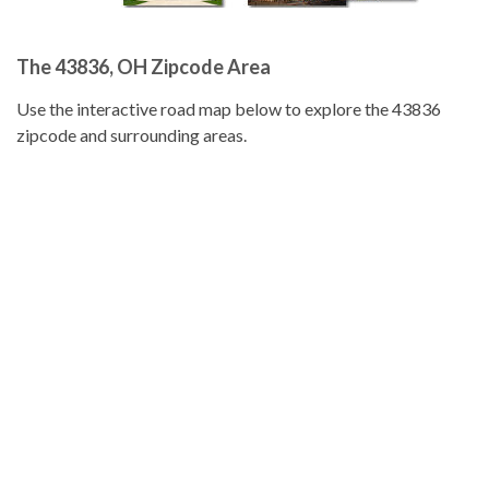
The 43836, OH Zipcode Area
Use the interactive road map below to explore the 43836
zipcode and surrounding areas.