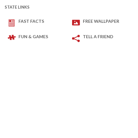
STATE LINKS
FAST FACTS
FREE WALLPAPER
FUN & GAMES
TELL A FRIEND