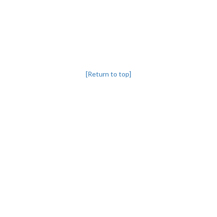
[Return to top]