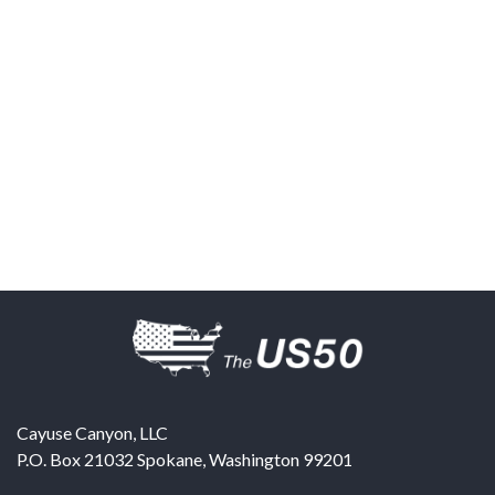
Cayuse Canyon, LLC
P.O. Box 21032
Spokane
,
Washington
99201