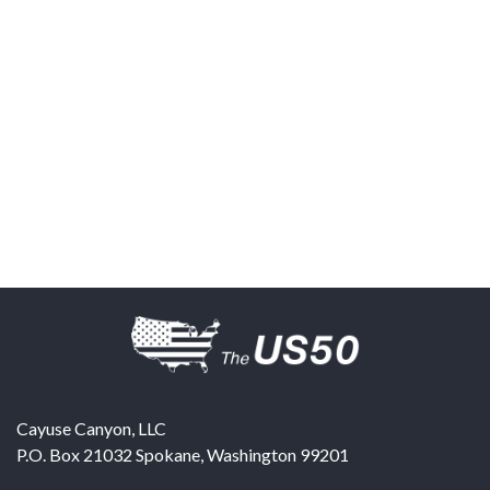
Cayuse Canyon, LLC
P.O. Box 21032
Spokane
,
Washington
99201