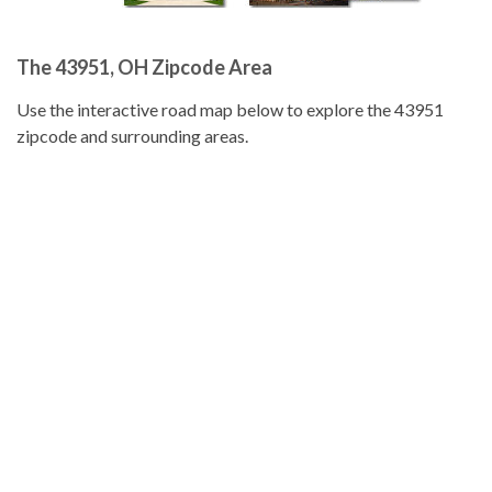
The 43951, OH Zipcode Area
Use the interactive road map below to explore the 43951
zipcode and surrounding areas.