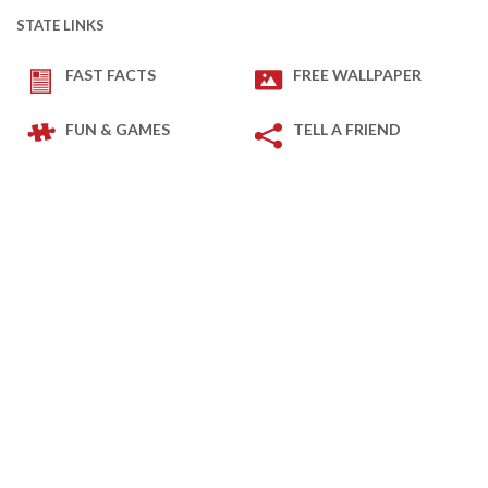
STATE LINKS
FAST FACTS
FREE WALLPAPER
FUN & GAMES
TELL A FRIEND