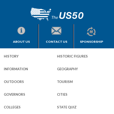
ABOUT US
CONTACT US
SPONSORSHIP
HISTORY
HISTORIC FIGURES
INFORMATION
GEOGRAPHY
OUTDOORS
TOURISM
GOVERNORS
CITIES
COLLEGES
STATE QUIZ