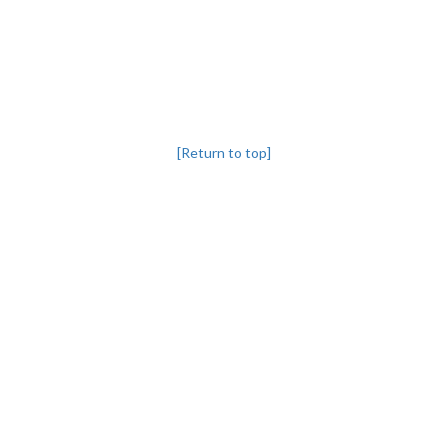
[Return to top]