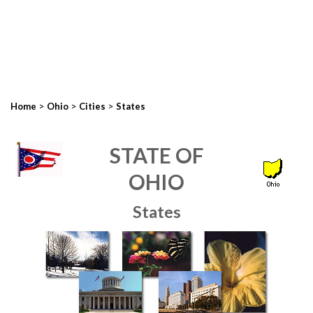
>
>
>
Home
Ohio
Cities
States
STATE OF
OHIO
States