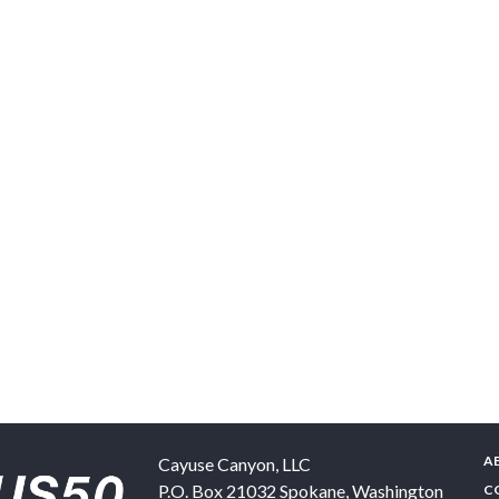
A
Cayuse Canyon, LLC
P.O. Box 21032
Spokane
,
Washington
C