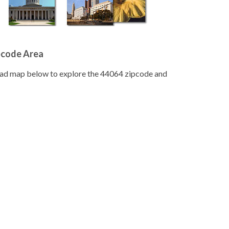
pcode Area
road map below to explore the 44064 zipcode and