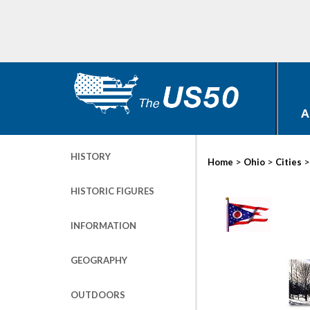
A
HISTORY
>
>
Home
Ohio
Cities
HISTORIC FIGURES
INFORMATION
GEOGRAPHY
OUTDOORS