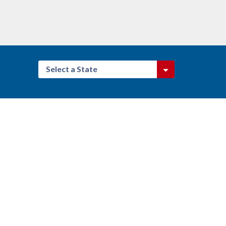
Select a State