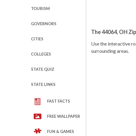
TOURISM
GOVERNORS
The 44064, OH Zi
CITIES
Use the interactive 
surrounding areas.
COLLEGES
STATE QUIZ
STATE LINKS
FAST FACTS
FREE WALLPAPER
FUN & GAMES