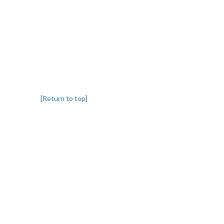
[Return to top]