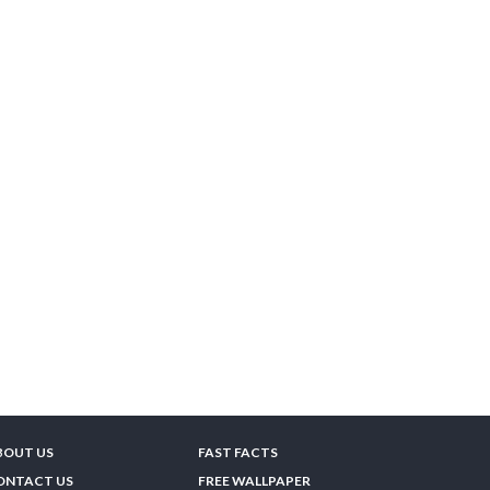
BOUT US
FAST FACTS
ONTACT US
FREE WALLPAPER