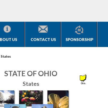
BOUT US
CONTACT US
SPONSORSHIP
>
States
STATE OF OHIO
States