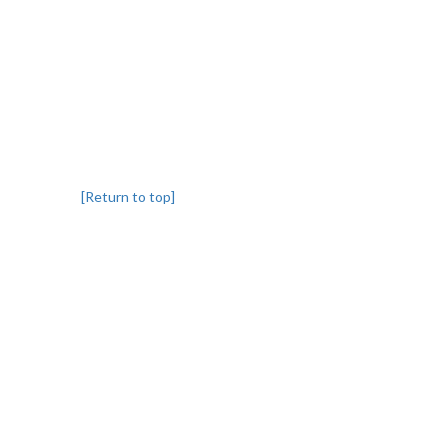
[Return to top]