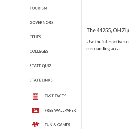
TOURISM
GOVERNORS
The 44255, OH Zi
CITIES
Use the interactive 
surrounding areas.
COLLEGES
STATE QUIZ
STATE LINKS
FAST FACTS
FREE WALLPAPER
FUN & GAMES