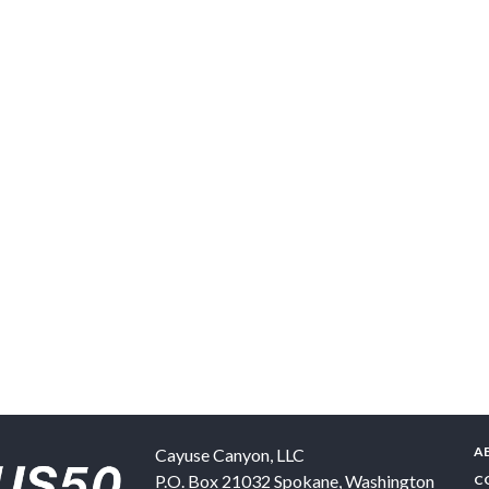
A
Cayuse Canyon, LLC
P.O. Box 21032
Spokane
,
Washington
C