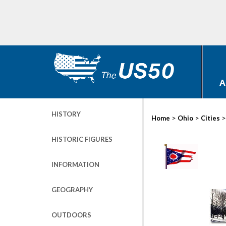
A
HISTORY
>
>
Home
Ohio
Cities
HISTORIC FIGURES
INFORMATION
GEOGRAPHY
OUTDOORS