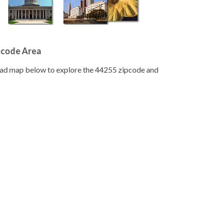
pcode Area
road map below to explore the 44255 zipcode and