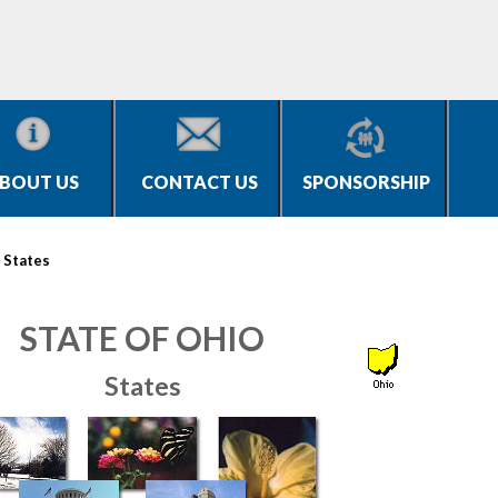
BOUT US
CONTACT US
SPONSORSHIP
>
States
STATE OF OHIO
States