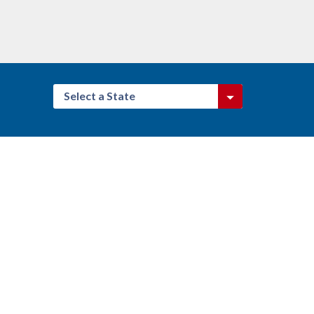
Select a State