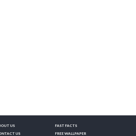
BOUT US
FAST FACTS
ONTACT US
FREE WALLPAPER