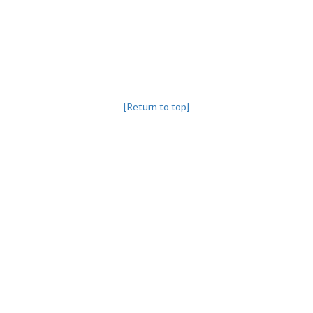
[Return to top]