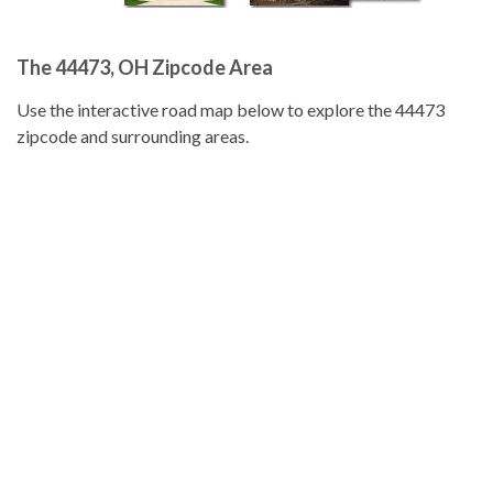
The 44473, OH Zipcode Area
Use the interactive road map below to explore the 44473
zipcode and surrounding areas.