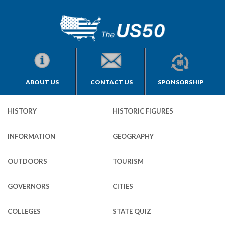
ABOUT US
CONTACT US
SPONSORSHIP
HISTORY
HISTORIC FIGURES
INFORMATION
GEOGRAPHY
OUTDOORS
TOURISM
GOVERNORS
CITIES
COLLEGES
STATE QUIZ