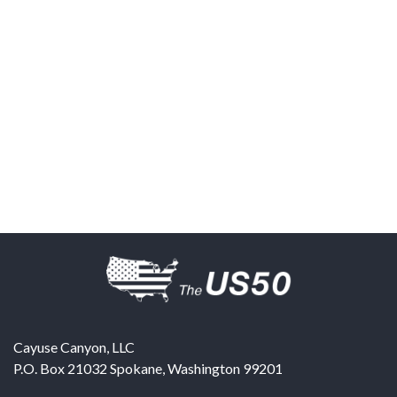
Cayuse Canyon, LLC
P.O. Box 21032
Spokane
,
Washington
99201