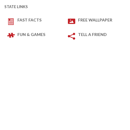
STATE LINKS
FAST FACTS
FREE WALLPAPER
FUN & GAMES
TELL A FRIEND