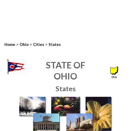
>
>
>
Home
Ohio
Cities
States
STATE OF
OHIO
States