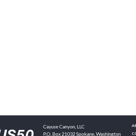
A
Cayuse Canyon, LLC
P.O. Box 21032
Spokane
,
Washington
C