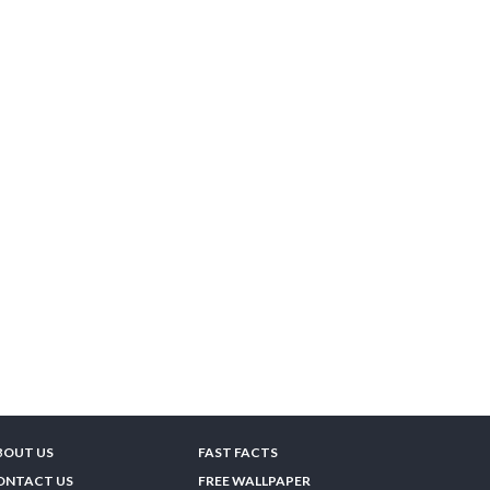
BOUT US
FAST FACTS
ONTACT US
FREE WALLPAPER