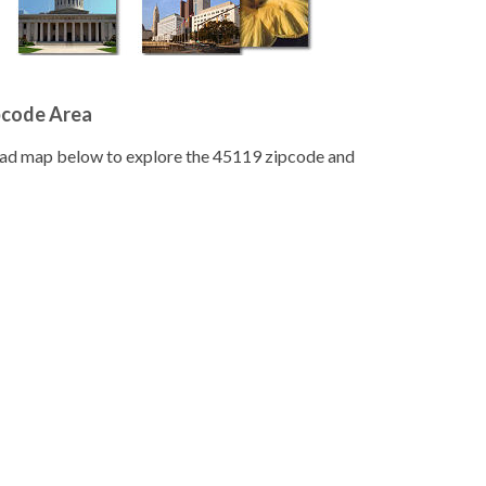
pcode Area
road map below to explore the 45119 zipcode and