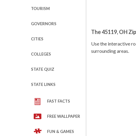
TOURISM
GOVERNORS
The 45119, OH Zi
CITIES
Use the interactive 
surrounding areas.
COLLEGES
STATE QUIZ
STATE LINKS
FAST FACTS
FREE WALLPAPER
FUN & GAMES