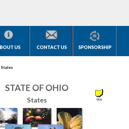
BOUT US
CONTACT US
SPONSORSHIP
>
States
STATE OF OHIO
States