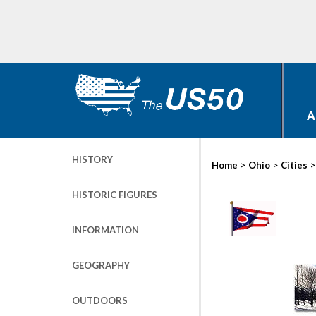
A
HISTORY
>
>
Home
Ohio
Cities
HISTORIC FIGURES
INFORMATION
GEOGRAPHY
OUTDOORS