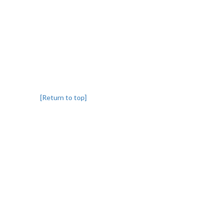
[Return to top]