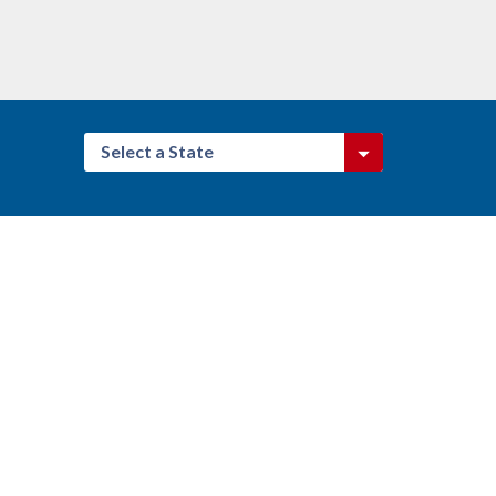
Select a State