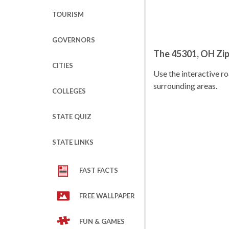
TOURISM
GOVERNORS
The 45301, OH Zi
CITIES
Use the interactive 
surrounding areas.
COLLEGES
STATE QUIZ
STATE LINKS
FAST FACTS
FREE WALLPAPER
FUN & GAMES