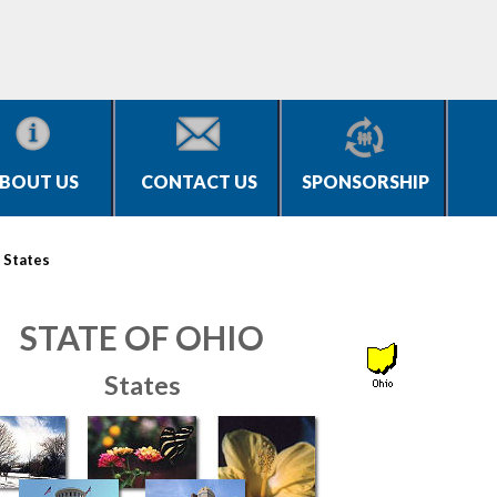
BOUT US
CONTACT US
SPONSORSHIP
>
States
STATE OF OHIO
States