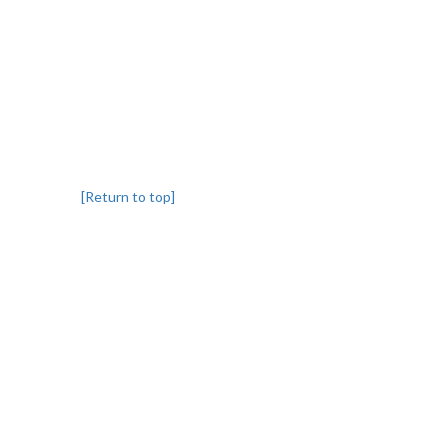
[Return to top]