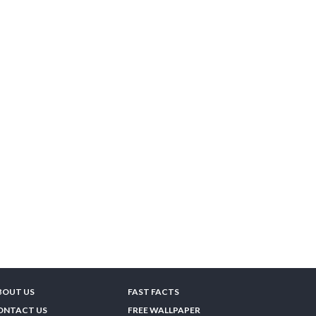
BOUT US
FAST FACTS
ONTACT US
FREE WALLPAPER