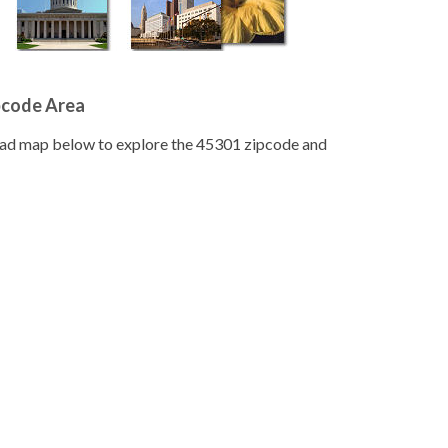
pcode Area
road map below to explore the 45301 zipcode and