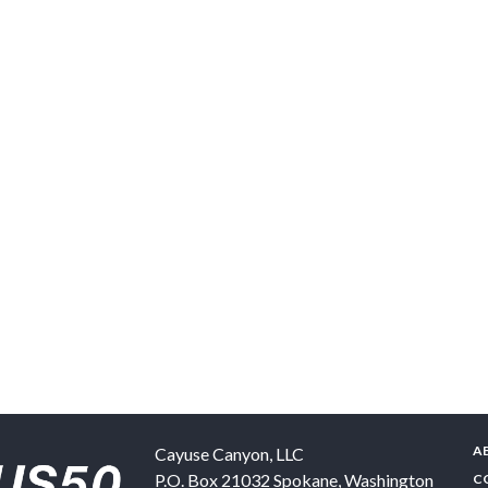
A
Cayuse Canyon, LLC
P.O. Box 21032
Spokane
,
Washington
C