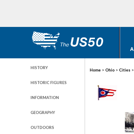
A
HISTORY
>
>
Home
Ohio
Cities
HISTORIC FIGURES
INFORMATION
GEOGRAPHY
OUTDOORS