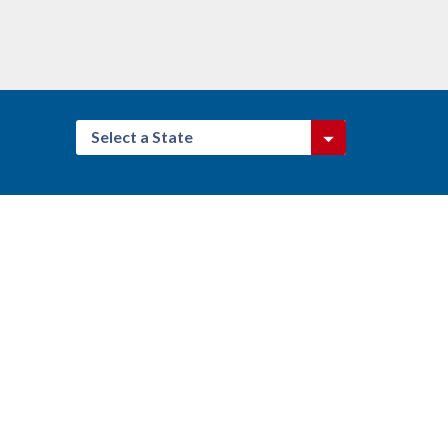
Select a State