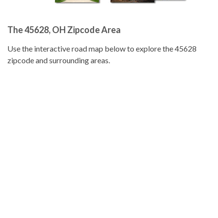
The 45628, OH Zipcode Area
Use the interactive road map below to explore the 45628
zipcode and surrounding areas.