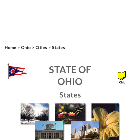
>
>
>
Home
Ohio
Cities
States
STATE OF
OHIO
States