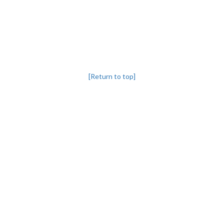
[Return to top]