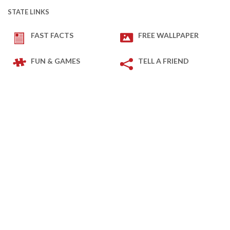
STATE LINKS
FAST FACTS
FREE WALLPAPER
FUN & GAMES
TELL A FRIEND