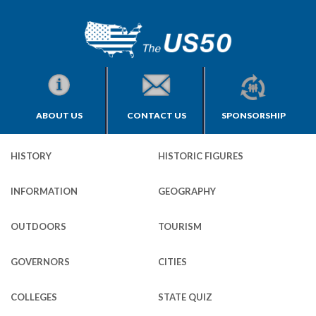
ABOUT US
CONTACT US
SPONSORSHIP
HISTORY
HISTORIC FIGURES
INFORMATION
GEOGRAPHY
OUTDOORS
TOURISM
GOVERNORS
CITIES
COLLEGES
STATE QUIZ