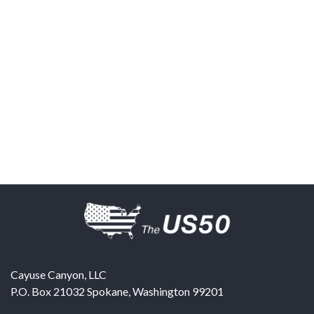
Cayuse Canyon, LLC
P.O. Box 21032
Spokane
,
Washington
99201