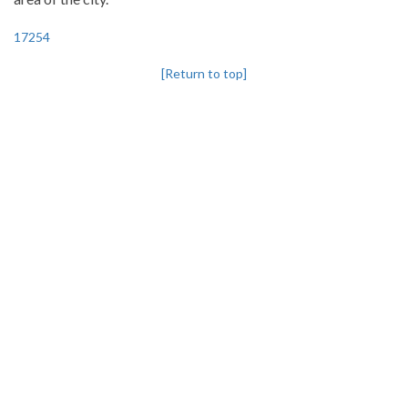
17254
[Return to top]