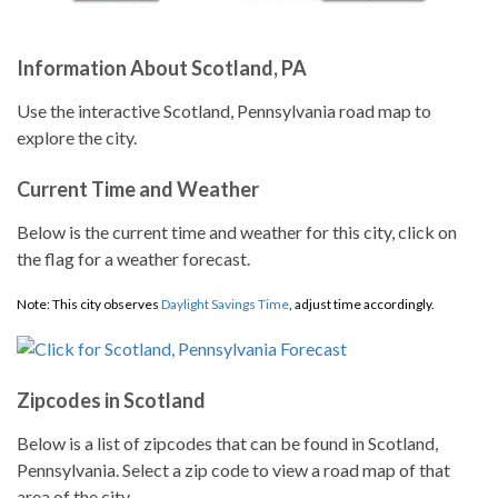
Information About Scotland, PA
Use the interactive Scotland, Pennsylvania road map to
explore the city.
Current Time and Weather
Below is the current time and weather for this city, click on
the flag for a weather forecast.
Note: This city observes
Daylight Savings Time
, adjust time accordingly.
Zipcodes in Scotland
Below is a list of zipcodes that can be found in Scotland,
Pennsylvania. Select a zip code to view a road map of that
area of the city.