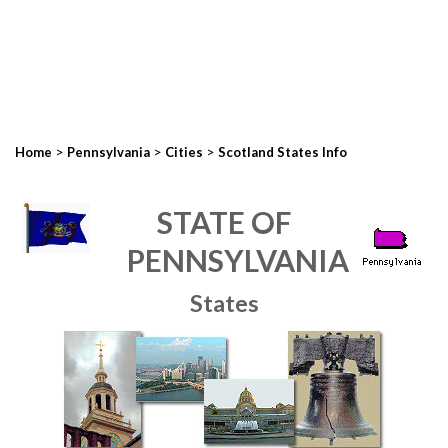
>
>
>
Home
Pennsylvania
Cities
Scotland States Info
STATE OF
PENNSYLVANIA
States