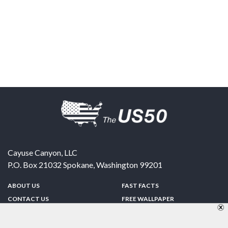
Cayuse Canyon, LLC
P.O. Box 21032
Spokane
,
Washington
99201
ABOUT US
FAST FACTS
CONTACT US
FREE WALLPAPER
SPONSORSHIP
FUN & GAMES
PRIVACY POLICY
TELL A FRIEND