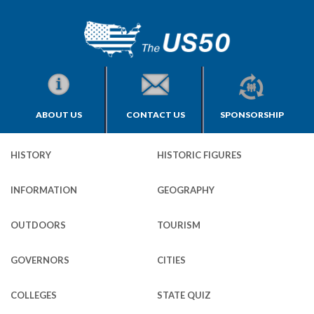
ABOUT US
CONTACT US
SPONSORSHIP
HISTORY
HISTORIC FIGURES
INFORMATION
GEOGRAPHY
OUTDOORS
TOURISM
GOVERNORS
CITIES
COLLEGES
STATE QUIZ