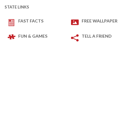
STATE LINKS
FAST FACTS
FREE WALLPAPER
FUN & GAMES
TELL A FRIEND