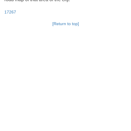
17267
[Return to top]