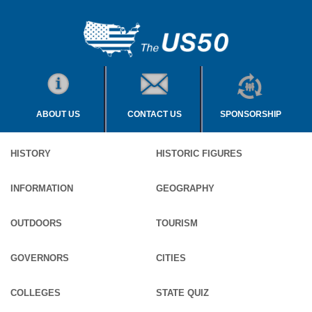
ABOUT US
CONTACT US
SPONSORSHIP
HISTORY
HISTORIC FIGURES
INFORMATION
GEOGRAPHY
OUTDOORS
TOURISM
GOVERNORS
CITIES
COLLEGES
STATE QUIZ