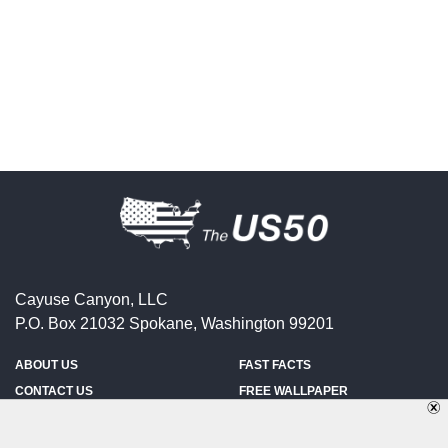
Cayuse Canyon, LLC
P.O. Box 21032
Spokane
,
Washington
99201
ABOUT US
FAST FACTS
CONTACT US
FREE WALLPAPER
SPONSORSHIP
FUN & GAMES
PRIVACY POLICY
TELL A FRIEND