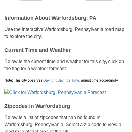
Information About Warfordsburg, PA
Use the interactive Warfordsburg, Pennsylvania road map
to explore the city.
Current Time and Weather
Below is the current time and weather for this city, click on
the flag for a weather forecast.
Note: This city observes
Daylight Savings Time
, adjust time accordingly.
Zipcodes in Warfordsburg
Below is a list of zipcodes that can be found in
Warfordsburg, Pennsylvania. Select a zip code to view a
road map of that area of the city.