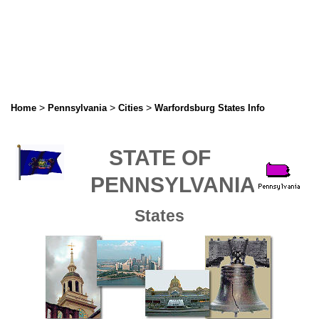
>
>
>
Home
Pennsylvania
Cities
Warfordsburg States Info
STATE OF
PENNSYLVANIA
States