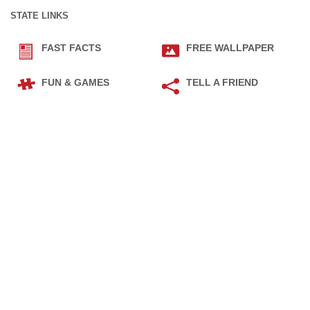
STATE LINKS
FAST FACTS
FREE WALLPAPER
FUN & GAMES
TELL A FRIEND