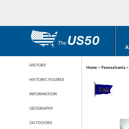
A
HISTORY
>
Home
Pennsylvania
HISTORIC FIGURES
INFORMATION
GEOGRAPHY
OUTDOORS