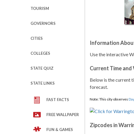
TOURISM
GOVERNORS
CITIES
Information Abou
COLLEGES
Use the interactive W
Current Time and
STATE QUIZ
Below is the current t
STATE LINKS
forecast.
Note: This city observes
Day
FAST FACTS
FREE WALLPAPER
Zipcodes in Warr
FUN & GAMES