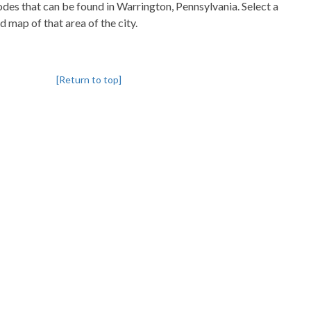
codes that can be found in Warrington, Pennsylvania. Select a
d map of that area of the city.
[Return to top]