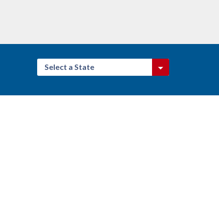
Select a State