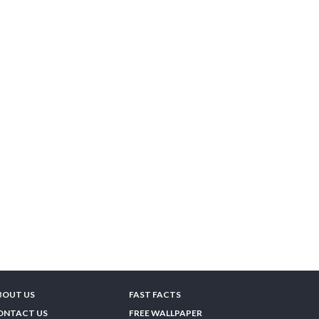
BOUT US
FAST FACTS
ONTACT US
FREE WALLPAPER