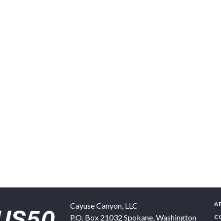
A
Cayuse Canyon, LLC
P.O. Box 21032
Spokane
,
Washington
C