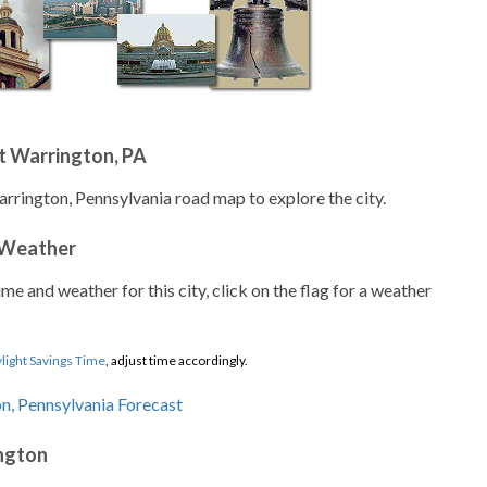
t Warrington, PA
arrington, Pennsylvania road map to explore the city.
 Weather
ime and weather for this city, click on the flag for a weather
light Savings Time
, adjust time accordingly.
ington