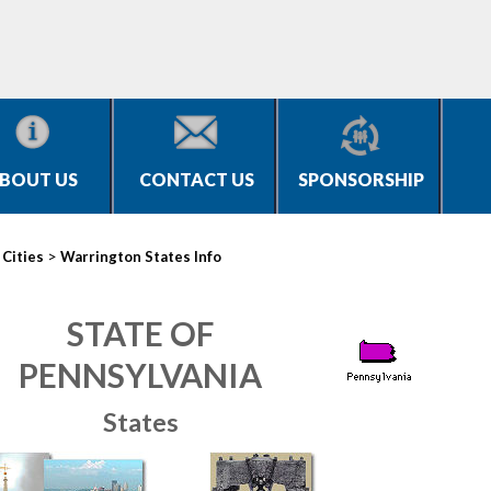
BOUT US
CONTACT US
SPONSORSHIP
>
>
Cities
Warrington States Info
STATE OF
PENNSYLVANIA
States