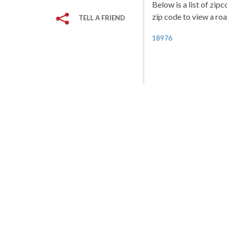
Below is a list of zip
zip code to view a roa
TELL A FRIEND
18976